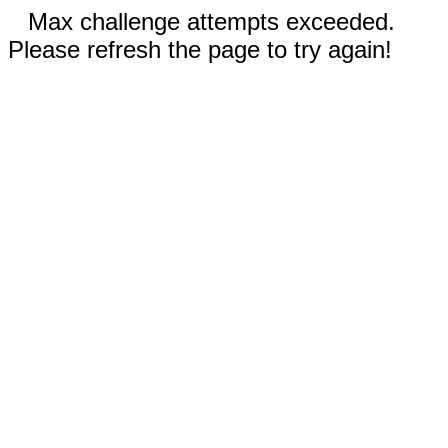
Max challenge attempts exceeded.
Please refresh the page to try again!