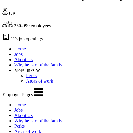
UK
250-999 employees
113 job openings
Home
Jobs
About Us
Why be part of the family
More links
Perks
Areas of work
Employer Pages
Home
Jobs
About Us
Why be part of the family
Perks
Areas of work