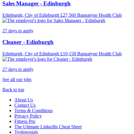
Sales Manager - Edinburgh
Edinburgh, City of Edinburgh
£27,560
Bannatyne Health Club
27 days to apply
Cleaner - Edinburgh
Edinburgh, City of Edinburgh
£10,158
Bannatyne Health Club
27 days to apply
See all our jobs
Back to top
About Us
Contact Us
Terms & Conditions
Privacy Policy
Fitness Pro
The Ultimate LinkedIn Cheat Sheet
Testimonials