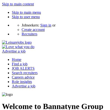
Skip to main content
Skip to main menu
Skip to user menu
Jobseekers:
Sign in
or
Create account
Recruiters
Advertise a job
Home
Find a job
JOB ALERTS
Search recruiters
Careers advice
Role insights
Advertise a job
Welcome to Bannatyne Group