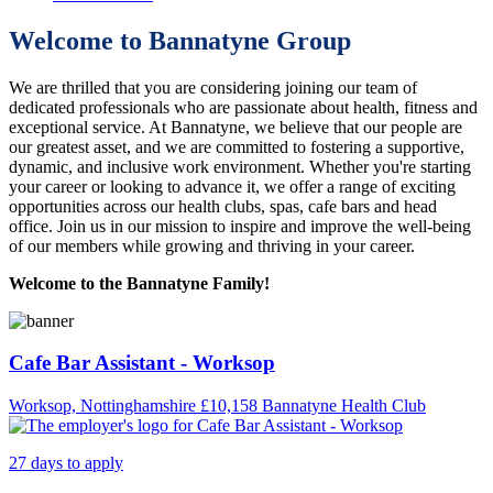
Welcome to Bannatyne Group
We are thrilled that you are considering joining our team of
dedicated professionals who are passionate about health, fitness and
exceptional service. At Bannatyne, we believe that our people are
our greatest asset, and we are committed to fostering a supportive,
dynamic, and inclusive work environment. Whether you're starting
your career or looking to advance it, we offer a range of exciting
opportunities across our health clubs, spas, cafe bars and head
office. Join us in our mission to inspire and improve the well-being
of our members while growing and thriving in your career.
Welcome to the Bannatyne Family!
Cafe Bar Assistant - Worksop
Worksop, Nottinghamshire
£10,158
Bannatyne Health Club
27 days to apply