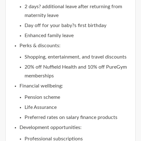
2 days? additional leave after returning from
maternity leave
Day off for your baby?s first birthday
Enhanced family leave
Perks & discounts:
Shopping, entertainment, and travel discounts
20% off Nuffield Health and 10% off PureGym
memberships
Financial wellbeing:
Pension scheme
Life Assurance
Preferred rates on salary finance products
Development opportunities:
Professional subscriptions