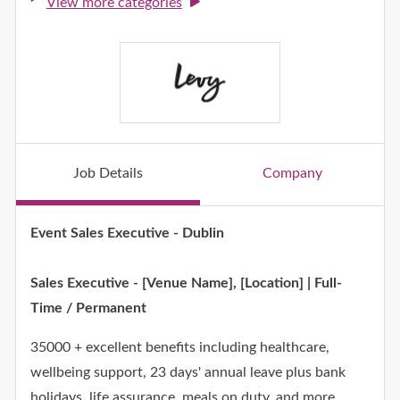
View more categories
Job Details
Company
Job Details
Event Sales Executive - Dublin
Sales Executive - [Venue Name], [Location] | Full-
Time / Permanent
35000 + excellent benefits including healthcare,
wellbeing support, 23 days' annual leave plus bank
holidays, life assurance, meals on duty, and more.