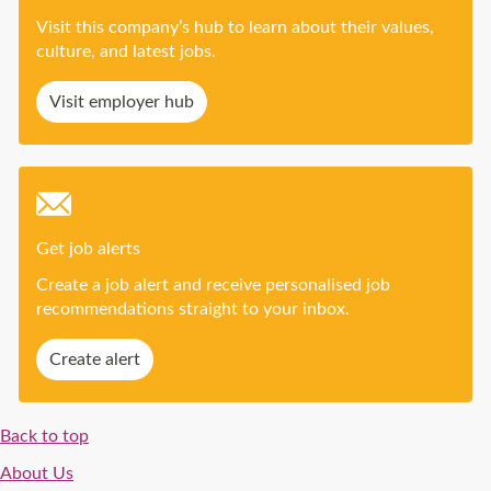
Visit this company’s hub to learn about their values,
culture, and latest jobs.
Visit employer hub
Get job alerts
Create a job alert and receive personalised job
recommendations straight to your inbox.
Create alert
Back to top
About Us