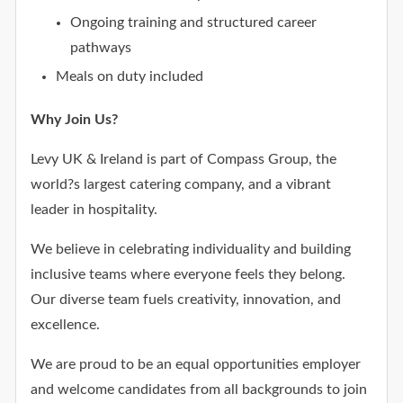
Ongoing training and structured career
pathways
Meals on duty included
Why Join Us?
Levy UK & Ireland is part of Compass Group, the
world?s largest catering company, and a vibrant
leader in hospitality.
We believe in celebrating individuality and building
inclusive teams where everyone feels they belong.
Our diverse team fuels creativity, innovation, and
excellence.
We are proud to be an equal opportunities employer
and welcome candidates from all backgrounds to join