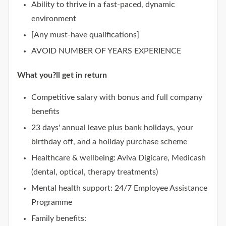
Ability to thrive in a fast-paced, dynamic
environment
[Any must-have qualifications]
AVOID NUMBER OF YEARS EXPERIENCE
What you?ll get in return
Competitive salary with bonus and full company
benefits
23 days' annual leave plus bank holidays, your
birthday off, and a holiday purchase scheme
Healthcare & wellbeing: Aviva Digicare, Medicash
(dental, optical, therapy treatments)
Mental health support: 24/7 Employee Assistance
Programme
Family benefits: