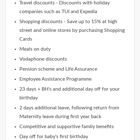
Travel discounts - Discounts with holiday
companies such as TUI and Expedia
Shopping discounts - Save up to 15% at high
street and online stores by purchasing Shopping
Cards
Meals on duty
Vodaphone discounts
Pension scheme and Life Assurance
Employee Assistance Programme
23 days + BH's and additional day off for your
birthday
2 days additional leave, following return from
Maternity leave during first year back
Competitive and supportive family benefits
Day off for baby's first birthday