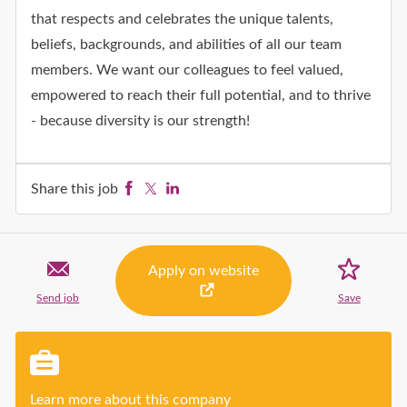
that respects and celebrates the unique talents,
beliefs, backgrounds, and abilities of all our team
members. We want our colleagues to feel valued,
empowered to reach their full potential, and to thrive
- because diversity is our strength!
Share this job
Facebook
Twitter
LinkedIn
Apply on website
Send job
Save
job
Click to a
Learn more about this company