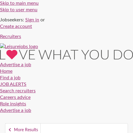
Skip to main menu
Skip to user menu
Jobseekers:
Sign in
or
Create account
Recruiters
Advertise a job
Home
Find a job
JOB ALERTS
Search recruiters
Careers advice
Role insights
Advertise a job
More Results