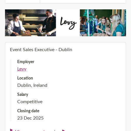
Event Sales Executive - Dublin
Employer
Levy
Location
Dublin, Ireland
Salary
Competitive
Closing date
23 Dec 2025