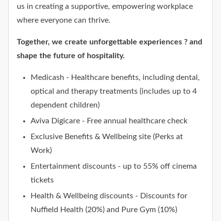
us in creating a supportive, empowering workplace
where everyone can thrive.
Together, we create unforgettable experiences ? and
shape the future of hospitality.
Medicash - Healthcare benefits, including dental,
optical and therapy treatments (includes up to 4
dependent children)
Aviva Digicare - Free annual healthcare check
Exclusive Benefits & Wellbeing site (Perks at
Work)
Entertainment discounts - up to 55% off cinema
tickets
Health & Wellbeing discounts - Discounts for
Nuffield Health (20%) and Pure Gym (10%)