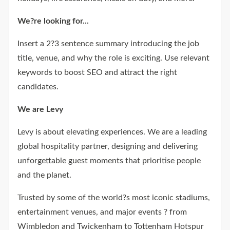
We?re looking for...
Insert a 2?3 sentence summary introducing the job
title, venue, and why the role is exciting. Use relevant
keywords to boost SEO and attract the right
candidates.
We are Levy
Levy is about elevating experiences. We are a leading
global hospitality partner, designing and delivering
unforgettable guest moments that prioritise people
and the planet.
Trusted by some of the world?s most iconic stadiums,
entertainment venues, and major events ? from
Wimbledon and Twickenham to Tottenham Hotspur