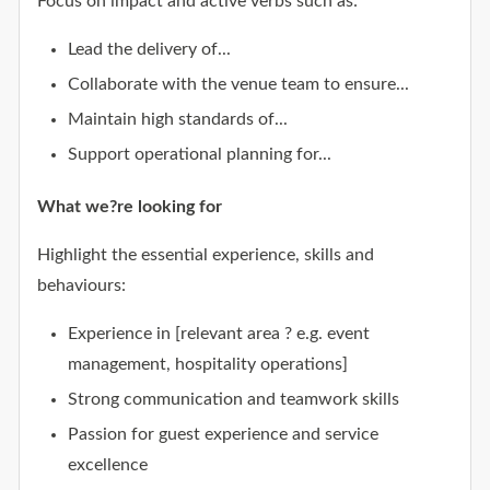
Focus on impact and active verbs such as:
Lead the delivery of...
Collaborate with the venue team to ensure...
Maintain high standards of...
Support operational planning for...
What we?re looking for
Highlight the essential experience, skills and
behaviours:
Experience in [relevant area ? e.g. event
management, hospitality operations]
Strong communication and teamwork skills
Passion for guest experience and service
excellence