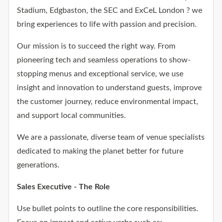
Stadium, Edgbaston, the SEC and ExCeL London ? we
bring experiences to life with passion and precision.
Our mission is to succeed the right way. From
pioneering tech and seamless operations to show-
stopping menus and exceptional service, we use
insight and innovation to understand guests, improve
the customer journey, reduce environmental impact,
and support local communities.
We are a passionate, diverse team of venue specialists
dedicated to making the planet better for future
generations.
Sales Executive - The Role
Use bullet points to outline the core responsibilities.