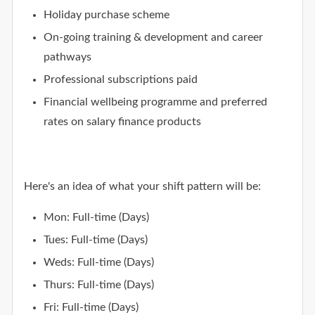
Holiday purchase scheme
On-going training & development and career
pathways
Professional subscriptions paid
Financial wellbeing programme and preferred
rates on salary finance products
Here's an idea of what your shift pattern will be:
Mon: Full-time (Days)
Tues: Full-time (Days)
Weds: Full-time (Days)
Thurs: Full-time (Days)
Fri: Full-time (Days)