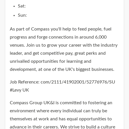
Sat:
Sun:
As part of Compass you'll help to feed people, fuel
progress and forge connections in around 6,000
venues. Join us to grow your career with the industry
leader, and get competitive pay, great perks and
unrivalled opportunities for learning and
development, at one of the UK's biggest businesses.
Job Reference: com/2111/41902001/52776976/SU
#Levy UK
Compass Group UK&I is committed to fostering an
environment where every individual can truly be
themselves at work and has equal opportunities to
advance in their careers. We strive to build a culture