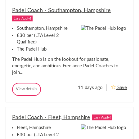
k
r
l
l
s
e
C
Padel Coach - Southampton, Hampshire
C
h
o
o
i
a
Easy Apply!
a
c
r
c
h
e
Southampton, Hampshire
-
h
£30 per (LTA Level 2
E
-
p
Qualified)
E
s
The Padel Hub
p
o
s
m
The Padel Hub is on the lookout for passionate,
,
o
S
m
energetic, and ambitious Freelance Padel Coaches to
u
,
join...
r
S
r
u
e
11 days ago
Save
y
r
P
View details
P
r
a
a
e
d
d
y
e
e
l
l
C
Padel Coach - Fleet, Hampshire
C
Easy Apply!
o
o
a
Fleet, Hampshire
a
c
c
h
£30 per (LTA Level 2
-