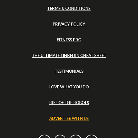
e
&
s
TERMS & CONDITIONS
T
i
u
n
r
k
G
PRIVACY POLICY
e
r
y
e
FITNESS PRO
e
c
e
THE ULTIMATE LINKEDIN CHEAT SHEET
&
T
u
TESTIMONIALS
r
k
e
LOVE WHAT YOU DO
y
RISE OF THE ROBOTS
ADVERTISE WITH US