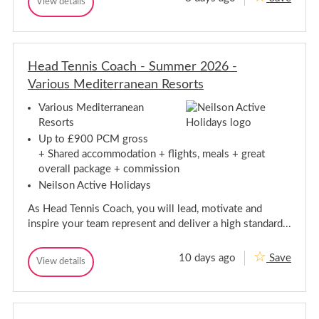
T
View details
n
!
S
T
e
u
i
e
m
n
n
s
m
n
n
S
e
i
i
u
r
s
Head Tennis Coach - Summer 2026 -
s
m
C
C
C
a
m
Various Mediterranean Resorts
o
m
o
a
e
p
a
c
r
Various Mediterranean
J
h
c
C
Resorts
o
-
h
a
b
B
Up to £900 PCM gross
-
s
m
o
+ Shared accommodation + flights, meals + great
U
B
a
p
S
o
overall package + commission
d
J
A
i
a
o
Neilson Active Holidays
2
l
d
b
0
l
i
2
As Head Tennis Coach, you will lead, motivate and
s
a
6
l
,
U
inspire your team represent and deliver a high standard...
l
S
S
p
a
A
a
,
10 days ago
Save
2
H
View details
i
H
S
0
e
n
e
p
2
a
a
a
6
d
d
i
T
T