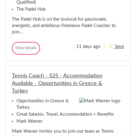
h
Qualified)
S
-
o
The Padel Hub
S
u
o
t
The Padel Hub is on the lookout for passionate,
u
h
energetic, and ambitious Freelance Padel Coaches to
a
t
m
join...
h
p
a
t
m
o
11 days ago
Save
P
View details
p
n
P
a
,
t
a
H
d
d
o
a
e
e
n
m
l
l
,
p
C
Tennis Coach - S25 - Accommodation
C
H
s
o
o
h
a
Available - Opportunities in Greece &
a
i
a
c
m
Turkey
r
c
h
p
e
-
h
s
Opportunities in Greece &
F
-
h
l
Turkey
F
i
e
l
Great Salaries, Travel, Accommodation + Benefits
e
r
e
t
e
Mark Warner
,
e
H
t
Mark Warner invites you to join our team as Tennis
a
,