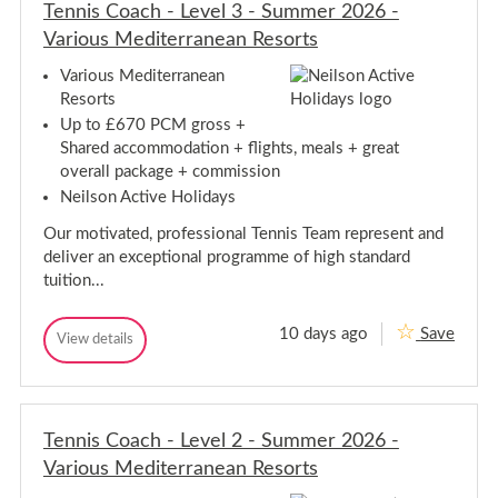
n
e
Tennis Coach - Level 3 - Summer 2026 -
e
n
n
Various Mediterranean Resorts
n
n
i
i
s
Various Mediterranean
C
s
Resorts
o
C
a
Up to £670 PCM gross +
o
c
Shared accommodation + flights, meals + great
a
h
c
overall package + commission
-
S
h
Neilson Active Holidays
u
-
m
S
Our motivated, professional Tennis Team represent and
m
u
e
deliver an exceptional programme of high standard
m
r
tuition...
2
m
0
e
2
r
10 days ago
Save
6
T
View details
2
T
-
e
e
0
V
n
n
a
2
n
n
r
6
i
i
i
-
s
o
Tennis Coach - Level 2 - Summer 2026 -
s
V
C
u
C
Various Mediterranean Resorts
o
a
s
o
a
M
r