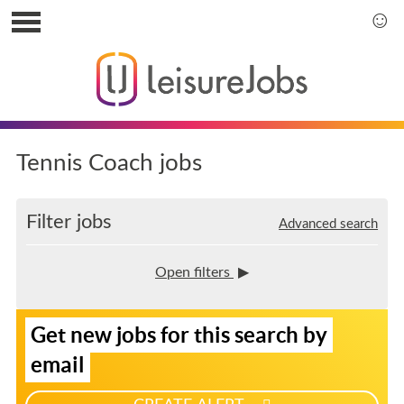
S
k
S
i
k
p
i
t
p
o
t
u
o
s
m
Tennis Coach jobs
e
a
r
i
m
n
Filter jobs
Advanced search
e
m
n
e
u
n
Open filters
u
S
Get new jobs for this search by
i
g
email
n
u