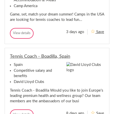
Accommodation & Meals
s
i
s
g
e
Camp America
n
t
S
x
g
/
u
Game, set, match your dream summer! Camps in the USA
m
S
E
m
u
are looking for tennis coaches to lead fun...
s
e
m
s
r
m
e
J
3 days ago
Save
G
e
View details
x
o
G
b
a
r
a
I
m
J
m
n
e
o
e
A
,
,
b
m
S
Tennis Coach - Boadilla, Spain
S
I
e
e
r
e
n
t
i
Spain
t
A
,
c
,
m
M
Competitive salary and
a
a
M
e
2
benefits
t
a
r
0
c
David Lloyd Clubs
2
t
i
h
6
c
c
:
Tennis Coach - Boadilla Would you like to join Europe's
!
h
a
T
leading premium health and wellness group? Our team
e
:
2
n
members are the ambassadors of our busi
T
0
n
e
2
i
n
6
s
8 days ago
Save