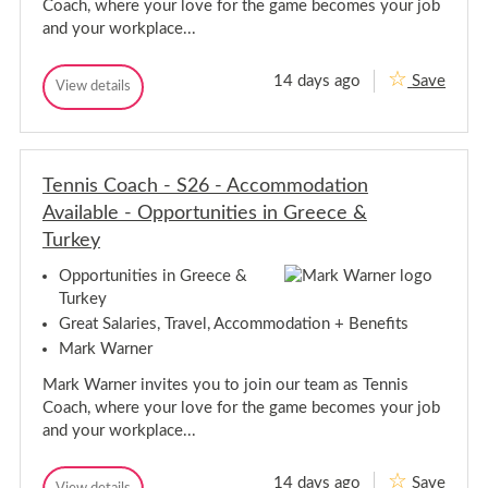
m
Coach, where your love for the game becomes your job
H
p
and your workplace...
a
s
h
m
i
p
14 days ago
Save
T
r
View details
s
T
e
e
e
h
n
n
i
n
n
r
i
i
e
s
Tennis Coach - S26 - Accommodation
s
C
C
Available - Opportunities in Greece &
o
o
a
Turkey
a
c
h
c
Opportunities in Greece &
-
h
S
Turkey
-
2
S
Great Salaries, Travel, Accommodation + Benefits
5
2
-
Mark Warner
A
5
c
-
Mark Warner invites you to join our team as Tennis
c
A
o
Coach, where your love for the game becomes your job
c
m
and your workplace...
c
m
o
o
d
m
14 days ago
Save
T