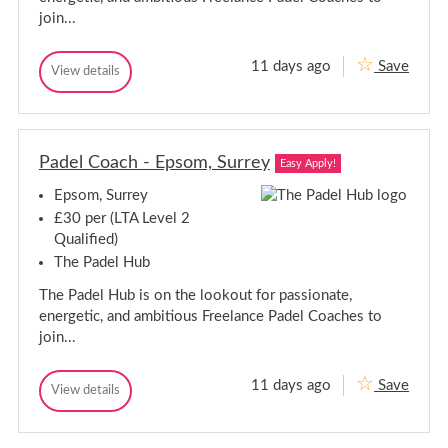
join...
11 days ago
Save
P
View details
P
a
a
d
d
e
e
l
l
C
Padel Coach - Epsom, Surrey
C
Easy Apply!
o
o
a
Epsom, Surrey
a
c
c
h
£30 per (LTA Level 2
-
h
Qualified)
S
-
l
The Padel Hub
S
o
l
u
The Padel Hub is on the lookout for passionate,
o
g
energetic, and ambitious Freelance Padel Coaches to
h
u
,
join...
g
B
h
e
,
r
11 days ago
Save
P
View details
B
k
P
a
s
e
a
h
d
d
r
i
e
e