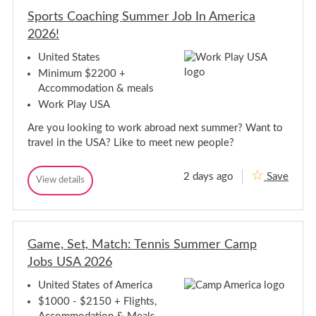
u
u
e
Sports Coaching Summer Job In America
e
t
t
2026!
s
s
O
O
p
United States
p
p
Minimum $2200 +
o
p
r
Accommodation & meals
o
t
Work Play USA
r
u
t
n
Are you looking to work abroad next summer? Want to
i
u
t
n
travel in the USA? Like to meet new people?
i
i
e
t
s
2 days ago
Save
S
i
View details
-
S
S
p
e
p
o
o
s
o
u
r
-
r
t
t
t
S
h
s
Game, Set, Match: Tennis Summer Camp
s
o
E
C
a
C
u
Jobs USA 2026
o
s
o
t
a
t
a
h
c
United States of America
/
h
c
E
E
$1000 - $2150 + Flights,
i
h
a
s
n