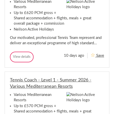
a
c
e
Various Mediterranean
i
h
c
d
Resorts
o
-
i
h
u
L
Up to £620 PCM gross +
t
-
e
s
e
Shared accommodation + flights, meals + great
L
v
r
M
e
overall package + commission
e
r
e
l
v
a
Neilson Active Holidays
d
3
n
e
i
-
e
l
Our motivated, professional Tennis Team represent and
S
t
a
3
u
deliver an exceptional programme of high standard...
n
e
-
m
R
r
m
S
e
r
e
s
u
10 days ago
Save
T
View details
a
r
o
T
m
e
2
n
r
e
m
0
n
t
n
e
e
2
s
n
n
a
6
r
i
i
n
-
2
s
Tennis Coach - Level 1 - Summer 2026 -
s
R
V
C
0
C
a
e
Various Mediterranean Resorts
o
2
r
o
a
s
6
i
a
c
o
Various Mediterranean
o
-
h
c
r
u
Resorts
V
-
h
t
s
L
a
Up to £570 PCM gross +
-
M
s
e
r
Shared accommodation + flights, meals + great
e
L
v