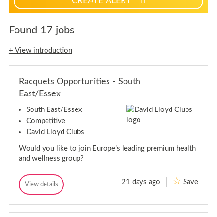
CREATE ALERT
p
f
o
Found 17 jobs
r
j
+ View introduction
o
b
a
Racquets Opportunities - South
l
East/Essex
e
r
South East/Essex
t
Competitive
s
David Lloyd Clubs
Would you like to join Europe’s leading premium health
and wellness group?
21 days ago
Save
R
View details
R
a
a
c
c
q
q