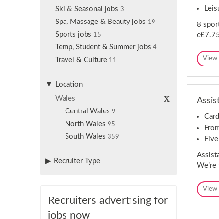
Leis
Ski & Seasonal jobs
3
Spa, Massage & Beauty jobs
19
8 sport
Sports jobs
c£7.7
15
Temp, Student & Summer jobs
4
View 
Travel & Culture
11
Location
R
Wales
Assis
e
m
Central Wales
9
Card
o
North Wales
v
95
From
e
South Wales
359
s
Five
e
l
Assist
Recruiter Type
e
We’re 
c
t
i
View 
o
n
Recruiters advertising for
jobs now