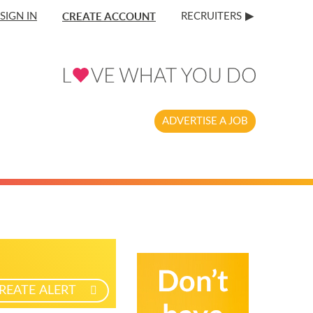
CREATE ACCOUNT
SIGN IN
RECRUITERS
ADVERTISE A JOB
REATE ALERT