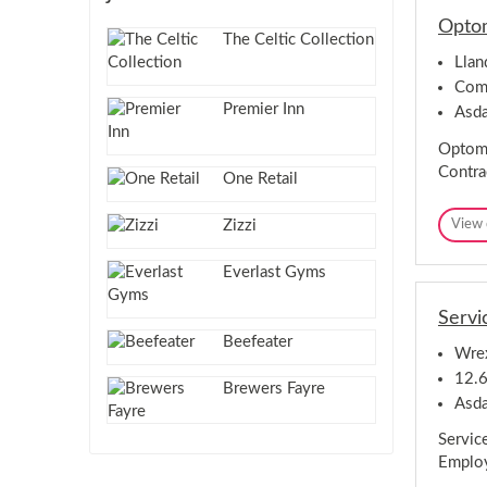
Optom
The Celtic Collection
Lla
Comp
Premier Inn
Asd
Optome
Contra
One Retail
Zizzi
View 
Everlast Gyms
Servi
Beefeater
Wre
12.6
Brewers Fayre
Asd
Servic
Employ