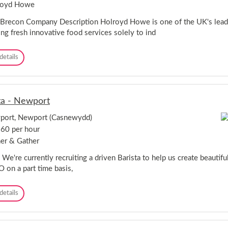
l
royd Howe
l
e
 Brecon Company Description Holroyd Howe is one of the UK's leadin
a
ing fresh innovative food services solely to ind
g
u
C
details
e
h
-
e
M
f
o
-
n
ta - Newport
B
m
r
o
port, Newport (Casnewydd)
e
u
60 per hour
c
t
o
h
er & Gather
n
 We're currently recruiting a driven Barista to help us create beautiful
on a part time basis,
B
details
a
r
i