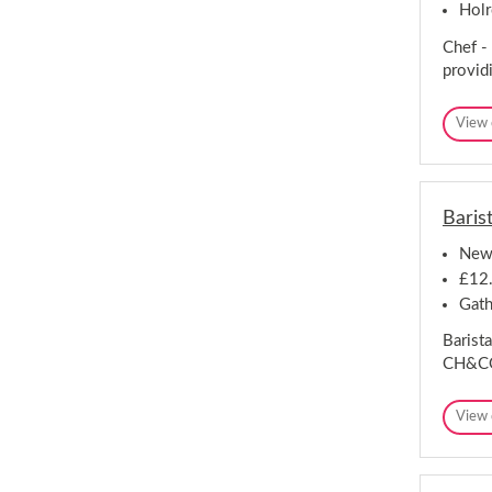
Hol
Chef -
provid
View 
Baris
New
£12.
Gath
Barista
CH&CO 
View 