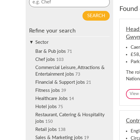
p
y
Found 
f
w
o
o
r
r
Head 
j
Refine your search
d
o
Gwyn
s
b
Sector
e
Caer
a
a
Bar & Pub jobs
71
£58,
l
r
Chef jobs
103
e
Park
c
Commercial Leisure, Attractions &
r
h
The ro
Entertainment jobs
t
73
Nation
s
Financial & Support jobs
21
Fitness jobs
39
View 
Healthcare Jobs
14
Hotel jobs
75
Restaurant, Catering & Hospitality
Contr
jobs
150
Retail jobs
138
Engl
Sales & Marketing jobs
Circ
19