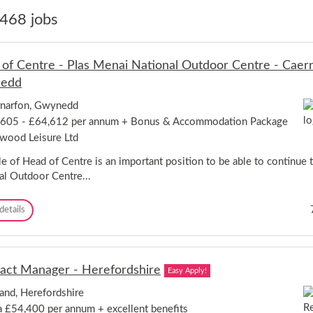
468 jobs
of Centre - Plas Menai National Outdoor Centre - Caern
edd
narfon, Gwynedd
605 - £64,612 per annum + Bonus & Accommodation Package
wood Leisure Ltd
le of Head of Centre is an important position to be able to continue 
al Outdoor Centre...
H
details
e
a
d
o
act Manager - Herefordshire
Easy Apply!
f
C
and, Herefordshire
e
a £54,400 per annum + excellent benefits
n