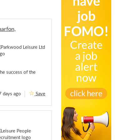
arfon,
the success of the
7 days ago
Save
H
e
a
d
o
f
C
e
n