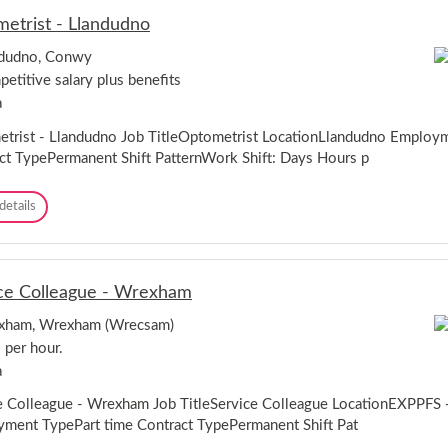
s
e
o
etrist - Llandudno
t
f
o
a
o
r
ndudno, Conwy
n
r
C
etitive salary plus benefits
t
d
e
M
s
a
n
a
h
t
n
trist - Llandudno Job TitleOptometrist LocationLlandudno Employ
i
r
a
r
ct TypePermanent Shift PatternWork Shift: Days Hours p
e
g
e
-
e
C
O
details
r
a
p
-
e
t
C
r
o
a
n
m
r
a
ce Colleague - Wrexham
e
d
r
t
i
f
xham, Wrexham (Wrecsam)
r
f
o
 per hour.
i
f
n
s
a
,
t
G
-
e Colleague - Wrexham Job TitleService Colleague LocationEXPPFS
w
L
ment TypePart time Contract TypePermanent Shift Pat
y
l
n