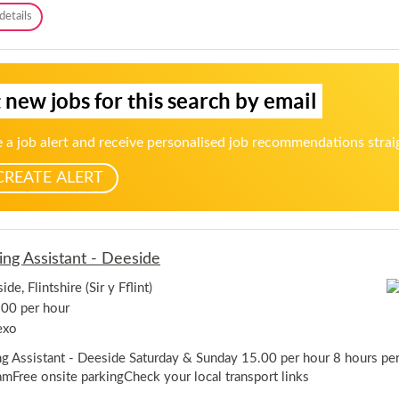
t
B
details
-
a
D
r
e
a
e
n
s
 new jobs for this search by email
d
i
W
d
a
e
 a job alert and receive personalised job recommendations strai
i
t
CREATE ALERT
i
n
g
T
e
ing Assistant - Deeside
a
m
de, Flintshire (Sir y Fflint)
M
e
00 per hour
m
exo
b
e
ng Assistant - Deeside Saturday & Sunday 15.00 per hour 8 hours pe
r
mFree onsite parkingCheck your local transport links
-