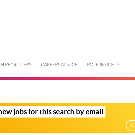
H RECRUITERS
CAREERS ADVICE
ROLE INSIGHTS
new jobs for this search by email
C