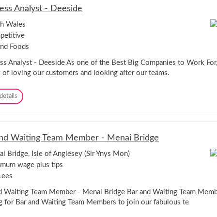
s
ess Analyst - Deeside
t
a
th Wales
-
etitive
N
e
and Foods
w
p
ss Analyst - Deeside As one of the Best Big Companies to Work For,
o
y of loving our customers and looking after our teams.
r
t
B
details
u
s
i
n
nd Waiting Team Member - Menai Bridge
e
s
i Bridge, Isle of Anglesey (Sir Ynys Mon)
s
mum wage plus tips
A
n
Lees
a
l
d Waiting Team Member - Menai Bridge Bar and Waiting Team Mem
y
g for Bar and Waiting Team Members to join our fabulous te
s