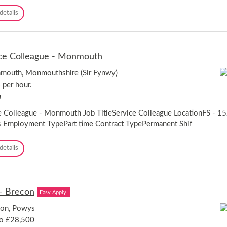
a
e
S
details
n
d
e
d
d
r
u
v
d
i
n
ce Colleague - Monmouth
c
o
e
outh, Monmouthshire (Sir Fynwy)
C
 per hour.
o
l
a
l
e
e Colleague - Monmouth Job TitleService Colleague LocationFS -
a
 Employment TypePart time Contract TypePermanent Shif
g
u
S
details
e
e
-
r
W
v
r
i
e
- Brecon
Easy Apply!
c
x
e
h
con, Powys
C
a
to £28,500
o
m