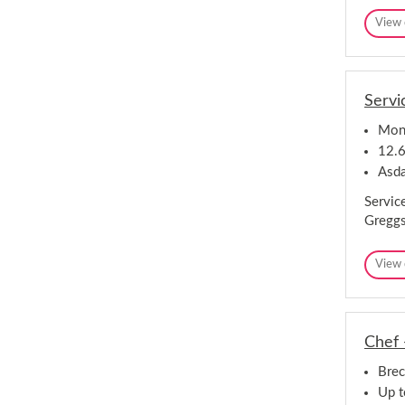
View 
Servi
Monm
12.6
Asd
Servic
Greggs
View 
Chef 
Bre
Up 