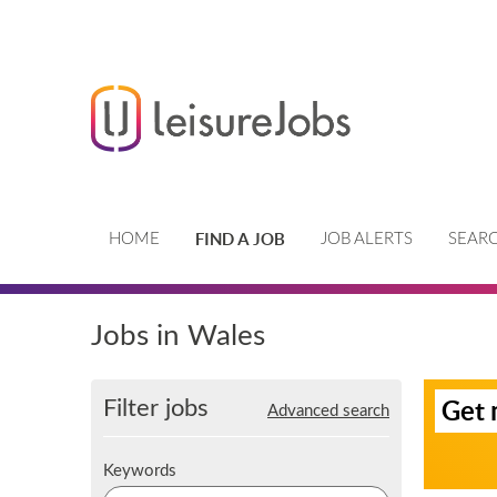
FIND A JOB
HOME
JOB ALERTS
SEARC
Jobs in Wales
S
Filter jobs
Get 
Advanced search
i
g
n
K
Keywords
u
e