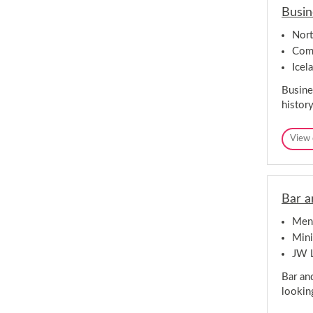
Busin
Nor
Comp
Icel
Busine
histor
View 
Bar a
Mena
Mini
JW 
Bar an
lookin