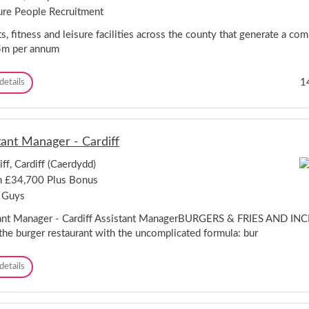
t
ure People Recruitment
r
e
s, fitness and leisure facilities across the county that generate a co
-
5m per annum
P
l
C
1
details
a
o
s
n
M
t
e
r
n
tant Manager - Cardiff
a
a
c
i
iff, Cardiff (Caerdydd)
t
N
 £34,700 Plus Bonus
M
a
a
t
 Guys
n
i
a
ant Manager - Cardiff Assistant ManagerBURGERS & FRIES AND I
o
g
n
the burger restaurant with the uncomplicated formula: bur
e
a
r
l
A
details
-
O
s
H
u
s
e
t
i
r
d