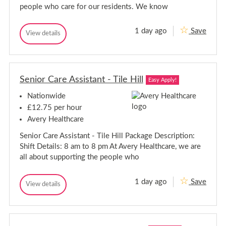
-
e
people who care for our residents. We know
s
W
t
e
o
s
1 day ago
Save
n
C
View details
t
C
S
a
a
o
u
r
r
p
n
e
e
e
S
A
r
A
u
s
M
Senior Care Assistant - Tile Hill
s
Easy Apply!
p
s
a
s
i
e
r
Nationwide
i
s
e
r
s
t
£12.75 per hour
M
a
t
a
Avery Healthcare
n
a
r
t
n
Senior Care Assistant - Tile Hill Package Description:
-
e
t
M
Shift Details: 8 am to 8 pm At Avery Healthcare, we are
-
a
all about supporting the people who
r
M
l
a
b
r
1 day ago
Save
o
S
View details
l
S
r
e
e
b
o
n
n
u
o
i
i
g
r
o
h
o
o