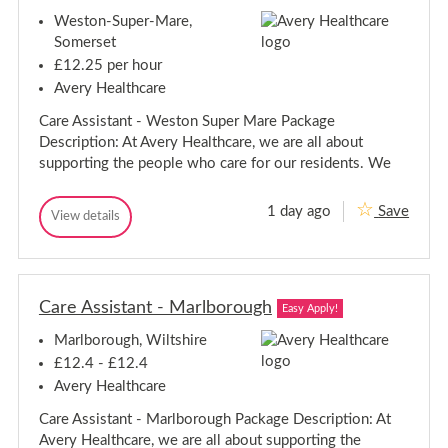
i
s
r
Weston-Super-Mare,
g
-
h
t
S
Somerset
t
t
s
£12.25 per hour
a
s
f
Avery Healthcare
-
f
S
o
Care Assistant - Weston Super Mare Package
t
r
Description: At Avery Healthcare, we are all about
d
a
supporting the people who care for our residents. We
f
f
o
1 day ago
Save
C
View details
r
C
a
d
a
r
r
e
e
A
A
s
Care Assistant - Marlborough
s
Easy Apply!
s
s
i
Marlborough, Wiltshire
i
s
s
t
£12.4 - £12.4
a
t
Avery Healthcare
n
a
t
n
Care Assistant - Marlborough Package Description: At
-
t
W
Avery Healthcare, we are all about supporting the