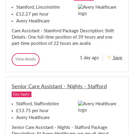
s
-
s
i
h
N
Stamford, Lincolnshire
i
s
o
t
s
t
r
£12.27 per hour
s
a
w
t
-
Avery Healthcare
n
i
a
N
t
c
n
Care Assistant - Stamford Package Description: Shift
-
o
h
t
K
r
Details: One full-time position of 39 hours and one
-
e
w
part-time position of 22 hours are availa
t
K
i
t
e
c
e
t
1 day ago
Save
r
h
C
View details
t
C
i
a
a
e
n
r
r
g
r
e
e
i
A
A
n
s
Senior Care Assistant - Nights - Stafford
s
g
s
s
i
Easy Apply!
i
s
s
t
Stafford, Staffordshire
a
t
£13.75 per hour
n
a
t
Avery Healthcare
n
-
t
S
Senior Care Assistant - Nights - Stafford Package
-
t
Description: At Avery Healthcare, we are all about