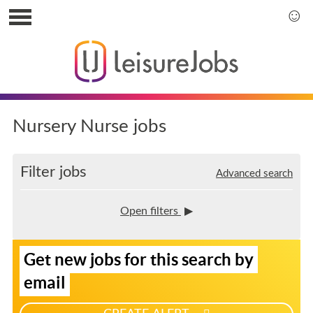
S
k
S
i
k
p
i
t
p
o
t
u
o
s
m
Nursery Nurse jobs
e
a
r
i
m
n
Filter jobs
Advanced search
e
m
n
e
u
n
Open filters
u
S
Get new jobs for this search by
i
g
email
n
u