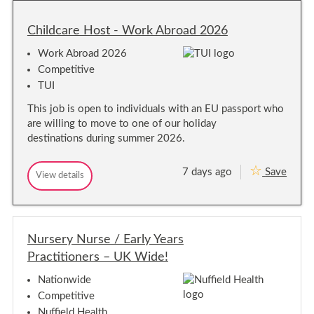
d
d
c
c
Childcare Host - Work Abroad 2026
a
a
r
r
e
Work Abroad 2026
e
A
Competitive
s
A
s
TUI
s
i
s
s
This job is open to individuals with an EU passport who
i
t
s
are willing to move to one of our holiday
a
n
t
destinations during summer 2026.
t
a
s
n
–
7 days ago
Save
t
C
View details
C
C
s
l
h
h
u
–
i
i
b
C
l
l
V
l
d
d
-
c
u
Nursery Nurse / Early Years
c
N
a
b
A
a
Practitioners – UK Wide!
r
T
V
r
e
I
-
e
H
Nationwide
O
N
o
H
N
Competitive
s
A
o
W
t
Nuffield Health
T
I
s