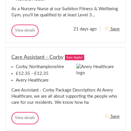
-
D
I
t
W
E
As a Nursery Nurse at our Surbiton Fitness & Wellbeing
O
-
o
Gym, you’ll be qualified to at least Level 3...
N
r
W
k
W
o
A
I
r
b
21 days ago
Save
N
View details
D
k
r
N
u
E
A
o
u
r
a
b
r
d
s
s
r
2
e
e
o
0
r
Care Assistant - Corby
r
a
Easy Apply!
2
y
y
d
6
N
Corby, Northamptonshire
N
2
u
u
r
£12.35 - £12.35
0
s
r
2
Avery Healthcare
e
s
6
/
e
Care Assistant - Corby Package Description: At Avery
E
/
a
Healthcare, we are all about supporting the people who
E
r
care for our residents. We know how ha
l
a
y
r
Y
l
Save
e
C
View details
y
C
a
a
a
Y
r
r
r
s
e