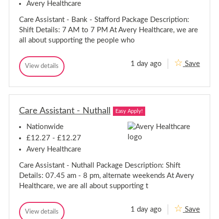
n
Avery Healthcare
s
A
e
s
s
f
s
a
Care Assistant - Bank - Stafford Package Description:
i
i
s
c
s
Shift Details: 7 AM to 7 PM At Avery Healthcare, we are
e
i
o
t
l
all about supporting the people who
a
s
n
d
n
t
s
t
a
f
1 day ago
Save
-
C
View details
n
i
C
P
a
a
t
e
o
r
r
r
-
l
e
e
t
P
d
A
s
A
o
s
m
Care Assistant - Nuthall
s
Easy Apply!
r
s
o
s
i
t
u
Nationwide
i
s
t
s
s
t
h
£12.27 - £12.27
m
a
R
t
o
Avery Healthcare
n
o
a
u
t
a
n
Care Assistant - Nuthall Package Description: Shift
-
t
d
t
B
h
Details: 07.45 am - 8 pm, alternate weekends At Avery
-
a
R
Healthcare, we are all about supporting t
n
B
o
k
a
a
-
n
1 day ago
Save
S
d
C
View details
k
C
t