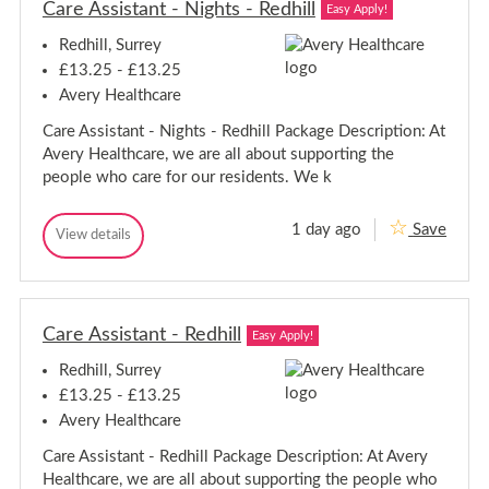
r
Care Assistant - Nights - Redhill
r
Easy Apply!
u
C
C
a
g
Redhill, Surrey
a
r
h
r
e
£13.25 - £13.25
A
e
Avery Healthcare
s
A
s
s
Care Assistant - Nights - Redhill Package Description: At
i
s
s
Avery Healthcare, we are all about supporting the
i
t
people who care for our residents. We k
a
s
n
t
t
a
1 day ago
Save
-
C
View details
n
C
T
a
a
t
i
r
r
l
-
e
e
e
T
A
H
A
i
s
i
Care Assistant - Redhill
s
Easy Apply!
l
s
l
s
i
e
l
Redhill, Surrey
i
s
H
s
t
£13.25 - £13.25
i
a
t
l
Avery Healthcare
n
a
l
t
n
Care Assistant - Redhill Package Description: At Avery
-
t
N
Healthcare, we are all about supporting the people who