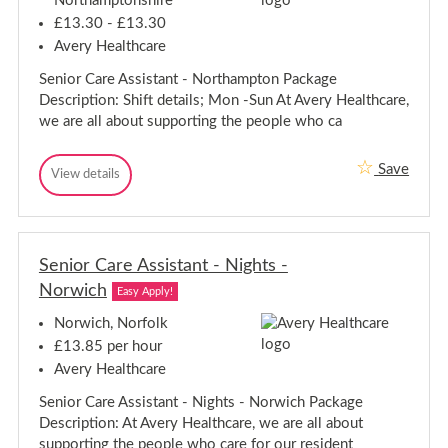
Northamptonshire
n
a
t
£13.30 - £13.30
n
-
Avery Healthcare
t
B
-
a
Senior Care Assistant - Northampton Package
n
B
k
a
Description: Shift details; Mon -Sun At Avery Healthcare,
-
n
we are all about supporting the people who ca
C
k
a
-
m
Save
b
C
S
View details
S
e
a
e
e
r
m
n
n
l
b
i
i
e
e
o
y
o
r
r
Senior Care Assistant - Nights -
r
C
l
C
Norwich
a
Easy Apply!
e
a
r
y
r
e
Norwich, Norfolk
A
e
£13.85 per hour
s
A
s
Avery Healthcare
s
i
s
s
Senior Care Assistant - Nights - Norwich Package
i
t
Description: At Avery Healthcare, we are all about
a
s
n
t
supporting the people who care for our resident