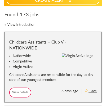
CREATE ALERT
p
f
o
Found 173 jobs
r
j
+ View introduction
o
b
a
Childcare Assistants – Club V -
l
e
NATIONWIDE
r
Nationwide
t
Competitive
s
Virgin Active
Childcare Assistants are responsible for the day to day
care of our youngest members.
6 days ago
Save
C
View details
C
h
h
i
i
l
l