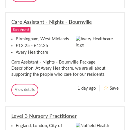
a
a
-
a
r
r
f
S
e
e
f
t
A
o
A
a
s
r
Care Assistant - Nights - Bournville
s
f
s
d
s
i
f
Easy Apply!
i
s
o
s
t
Birmingham, West Midlands
r
a
t
d
£12.25 - £12.25
n
a
t
Avery Healthcare
n
-
t
N
Care Assistant - Nights - Bournville Package
-
u
Description: At Avery Healthcare, we are all about
t
N
h
u
supporting the people who care for our residents.
a
t
l
h
l
1 day ago
Save
C
a
View details
C
a
l
a
r
l
r
e
e
A
A
s
Level 3 Nursery Practitioner
s
s
s
i
England, London, City of
i
s