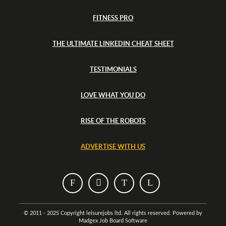
FITNESS PRO
THE ULTIMATE LINKEDIN CHEAT SHEET
TESTIMONIALS
LOVE WHAT YOU DO
RISE OF THE ROBOTS
ADVERTISE WITH US
T
T
T
T
h
h
h
h
i
i
i
i
© 2011 - 2025 Copyright leisurejobs ltd. All rights reserved. Powered by
Madgex Job Board Software