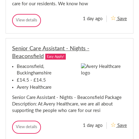
-
i
care for our residents. We know how
g
N
h
i
t
g
1 day ago
Save
s
C
View details
h
C
-
a
a
t
R
r
r
e
s
e
e
d
-
A
h
A
R
s
i
Senior Care Assistant - Nights -
s
e
s
l
s
Beaconsfield
i
d
l
Easy Apply!
i
s
h
s
t
Beaconsfield,
i
a
t
l
Buckinghamshire
n
a
l
t
£14.5 - £14.5
n
-
Avery Healthcare
t
R
-
e
Senior Care Assistant - Nights - Beaconsfield Package
d
R
h
e
Description: At Avery Healthcare, we are all about
i
d
supporting the people who care for our resi
l
h
l
i
1 day ago
Save
l
S
View details
S
l
e
e
n