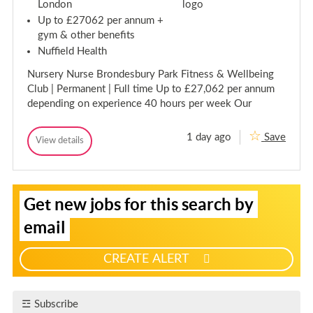
s
London
t
a
t
Up to £27062 per annum +
n
a
gym & other benefits
t
n
-
Nuffield Health
t
N
-
i
Nursery Nurse Brondesbury Park Fitness & Wellbeing
g
N
h
Club | Permanent | Full time Up to £27,062 per annum
i
t
depending on experience 40 hours per week Our
g
s
h
-
t
B
1 day ago
Save
o
L
View details
s
L
u
e
-
e
r
v
B
v
n
e
e
o
v
l
S
l
u
i
Get new jobs for this search by
3
l
3
r
i
N
l
N
n
g
u
email
e
u
v
r
n
r
s
i
u
e
s
l
CREATE ALERT
r
p
e
l
y
f
r
e
P
y
o
r
Subscribe
P
a
r