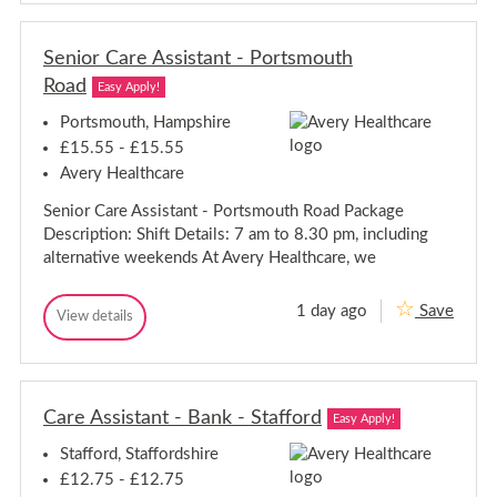
n
i
i
o
o
r
Senior Care Assistant - Portsmouth
r
C
C
Road
a
Easy Apply!
a
r
r
e
Portsmouth, Hampshire
A
e
£15.55 - £15.55
s
A
s
Avery Healthcare
s
i
s
s
Senior Care Assistant - Portsmouth Road Package
i
t
Description: Shift Details: 7 am to 8.30 pm, including
a
s
n
t
alternative weekends At Avery Healthcare, we
t
a
-
n
N
1 day ago
Save
S
t
View details
i
S
g
e
-
e
h
n
N
n
t
i
i
i
s
o
o
g
-
r
Care Assistant - Bank - Stafford
r
h
B
Easy Apply!
C
e
C
t
a
a
Stafford, Staffordshire
a
s
r
c
r
-
e
£12.75 - £12.75
o
A
e
B