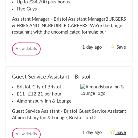
A
b
Up to £34,700 plus bonus
b
b
Five Guys
e
b
y
e
Assistant Manager - Bristol Assistant ManagerBURGERS
w
y
o
& FRIES AND INCREDIBLE CAREERS! We’re the burger
w
o
restaurant with the uncomplicated formula: bur
d
o
,
o
B
d
1 day ago
Save
r
A
View details
,
A
i
s
s
B
s
s
s
t
r
i
i
o
i
s
l
s
s
t
Guest Service Assistant - Bristol
t
t
a
a
n
o
Bristol, City of Bristol
n
t
l
t
M
£11- £12.21 per hour
a
M
Almondsbury Inn & Lounge
n
a
a
n
Guest Service Assistant - Bristol Guest Service Assistant
g
a
e
Almondsbury Inn & Lounge, Bristol Job D
g
r
-
e
B
r
1 day ago
Save
G
View details
r
G
-