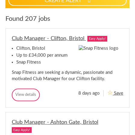
CREATE ALERT
p
f
o
Found 207 jobs
r
j
o
Club Manager - Clifton, Bristol
Easy Apply!
b
a
Clifton, Bristol
l
Up to £34,000 per annum
e
Snap Fitness
r
Snap Fitness are seeking a dynamic, passionate and
t
motivated Club Manager for our Clifton facility.
s
8 days ago
Save
C
View details
C
l
l
u
u
b
b
M
M
a
Club Manager - Ashton Gate, Bristol
a
n
n
a
Easy Apply!
a
g