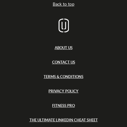
e
Back to top
r
t
s
ABOUT US
CONTACT US
TERMS & CONDITIONS
PRIVACY POLICY
FITNESS PRO
THE ULTIMATE LINKEDIN CHEAT SHEET