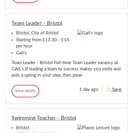
i
u
u
B
s
e
e
r
t
s
s
o
i
t
t
l
s
S
Team Leader - Bristol
S
e
t
e
r
o
Bristol, City of Bristol
r
v
l
v
i
Starting from £13.30 - £14
c
i
per hour
e
c
A
Gail's
e
s
A
s
Team Leader - Bristol Full-time Team Leader vacancy at
s
i
GAIL's.If leading a team to success makes you smile and
s
s
t
puts a spring in your step, then pleas
i
a
s
n
t
t
1 day ago
Save
T
View details
a
-
T
e
B
n
e
r
a
a
t
i
m
m
-
s
L
L
B
t
e
Swimming Teacher - Bristol
e
r
o
a
a
l
i
d
Bristol
d
e
s