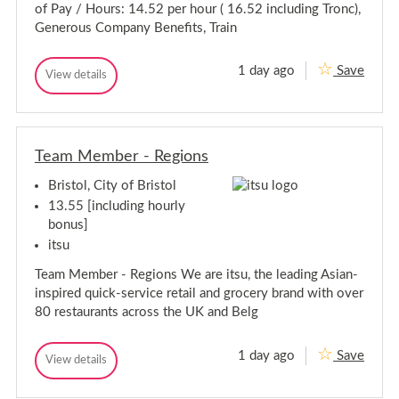
i
t
-
of Pay / Hours: 14.52 per hour ( 16.52 including Tronc),
s
o
s
B
t
Generous Company Benefits, Train
l
i
r
a
s
n
i
t
t
s
1 day ago
Save
S
View details
a
-
S
t
e
B
n
e
o
r
n
n
t
l
i
i
i
-
s
o
o
B
t
r
Team Member - Regions
r
r
o
S
S
l
i
o
Bristol, City of Bristol
o
u
s
u
s
13.55 [including hourly
t
C
s
o
bonus]
h
C
l
e
itsu
h
f
e
-
Team Member - Regions We are itsu, the leading Asian-
f
B
inspired quick-service retail and grocery brand with over
r
-
i
80 restaurants across the UK and Belg
B
s
r
t
i
o
1 day ago
Save
T
View details
s
l
T
e
t
e
a
a
o