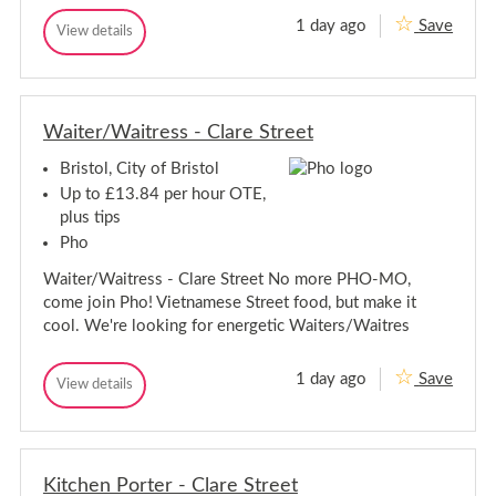
s
r
t
1 day ago
Save
K
View details
i
o
K
i
l
s
i
t
t
t
c
c
o
h
h
l
e
Waiter/Waitress - Clare Street
e
n
n
P
Bristol, City of Bristol
P
o
o
r
Up to £13.84 per hour OTE,
t
r
plus tips
e
t
r
Pho
e
-
r
C
Waiter/Waitress - Clare Street No more PHO-MO,
-
o
come join Pho! Vietnamese Street food, but make it
s
C
m
cool. We're looking for energetic Waiters/Waitres
o
o
s
-
m
B
1 day ago
Save
W
View details
o
r
W
a
i
-
a
s
i
i
B
t
t
t
r
o
e
e
i
l
r
Kitchen Porter - Clare Street
r
s
/