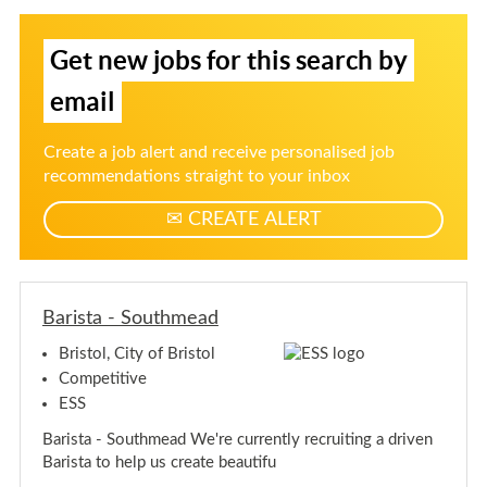
t
i
i
o
s
s
S
l
t
t
Get new jobs for this search by
i
a
a
-
g
-
S
email
n
S
o
u
o
u
t
u
p
Create a job alert and receive personalised job
h
t
f
m
recommendations straight to your inbox
h
e
o
m
a
CREATE ALERT
r
d
e
j
a
d
o
b
a
Barista - Southmead
l
Bristol, City of Bristol
e
Competitive
r
t
ESS
s
Barista - Southmead We're currently recruiting a driven
Barista to help us create beautifu