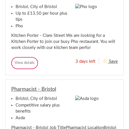
/
t
W
Bristol, City of Bristol
W
a
o
a
i
Up to £13.50 per hour plus
l
t
i
tips
r
t
e
Pho
r
s
e
s
Kitchen Porter - Clare Street We are looking for a
s
-
Kitchen Porter to join our busy Pho restaurant. You will
C
s
l
work closely with our kitchen team perfor
-
a
C
r
l
e
3 days left
Save
K
View details
a
S
K
i
t
r
i
r
t
t
e
e
c
c
S
e
h
h
t
t
e
Pharmacist - Bristol
e
r
n
n
e
P
Bristol, City of Bristol
P
o
e
o
r
Competitive salary plus
t
t
r
benefits
e
t
r
Asda
e
-
r
C
Pharmacist - Bristol Job TitlePharmacist LocationBristol