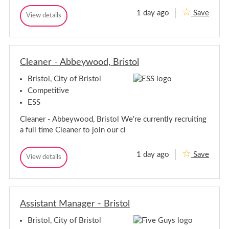
1 day ago
Save
B
View details
B
a
a
r
r
i
i
s
s
t
Cleaner - Abbeywood, Bristol
t
a
a
-
Bristol, City of Bristol
-
S
S
o
Competitive
u
o
ESS
t
u
h
t
Cleaner - Abbeywood, Bristol We're currently recruiting
m
h
e
a full time Cleaner to join our cl
m
a
d
e
a
1 day ago
Save
C
View details
C
d
l
l
e
e
a
a
n
n
e
Assistant Manager - Bristol
e
r
r
-
Bristol, City of Bristol
-
A