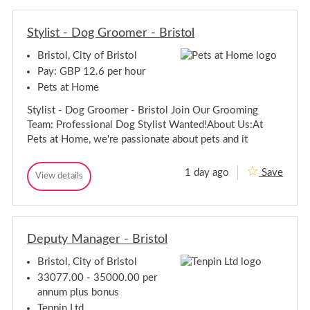
m
m
l
M
M
e
Stylist - Dog Groomer - Bristol
e
m
m
b
Bristol, City of Bristol
b
e
e
r
Pay: GBP 12.6 per hour
-
r
Pets at Home
R
-
e
R
Stylist - Dog Groomer - Bristol Join Our Grooming
g
e
i
Team: Professional Dog Stylist Wanted!About Us:At
g
o
Pets at Home, we're passionate about pets and it
n
i
s
o
n
1 day ago
Save
S
View details
s
S
t
t
y
y
l
l
i
i
s
Deputy Manager - Bristol
s
t
t
-
Bristol, City of Bristol
-
D
D
o
33077.00 - 35000.00 per
g
o
annum plus bonus
G
g
r
Tenpin Ltd