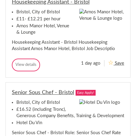
i
Housekeeping Assistant - Bristol
i
m
r
t
i
t
o
i
s
Bristol, City of Bristol
i
-
e
t
e
B
s
£11- £12.21 per hour
o
C
s
r
l
Arnos Manor Hotel, Venue
o
C
i
o
& Lounge
o
s
r
o
t
d
Housekeeping Assistant - Bristol Housekeeping
r
o
i
Assistant Arnos Manor Hotel, Bristol Job Descriptio
n
d
l
a
i
t
n
1 day ago
Save
o
H
View details
a
H
r
o
o
t
-
u
u
C
o
s
s
a
r
e
r
e
-
k
e
Senior Sous Chef - Bristol
k
Easy Apply!
C
e
H
e
e
a
o
Bristol, City of Bristol
e
p
m
r
p
i
e
£16.52 (including Tronc),
e
n
-
i
Generous Company Benefits, Training & Development
H
g
B
n
o
A
Hotel Du Vin
r
g
s
m
i
A
s
s
e
Senior Sous Chef - Bristol Role: Senior Sous Chef Rate
s