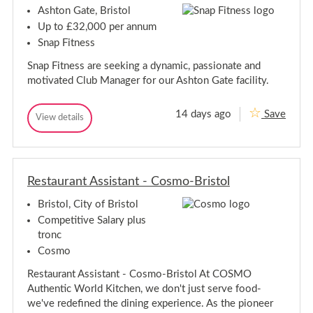
g
e
Ashton Gate, Bristol
r
e
Up to £32,000 per annum
-
r
C
Snap Fitness
-
l
C
i
Snap Fitness are seeking a dynamic, passionate and
l
f
motivated Club Manager for our Ashton Gate facility.
t
i
o
f
n
t
,
14 days ago
Save
C
View details
o
B
C
l
n
r
l
u
i
,
u
s
b
b
B
t
M
M
r
o
a
Restaurant Assistant - Cosmo-Bristol
a
i
l
n
n
s
a
Bristol, City of Bristol
a
t
g
g
e
Competitive Salary plus
o
r
e
l
tronc
-
r
A
Cosmo
-
s
A
h
Restaurant Assistant - Cosmo-Bristol At COSMO
s
t
Authentic World Kitchen, we don't just serve food-
o
h
n
we've redefined the dining experience. As the pioneer
t