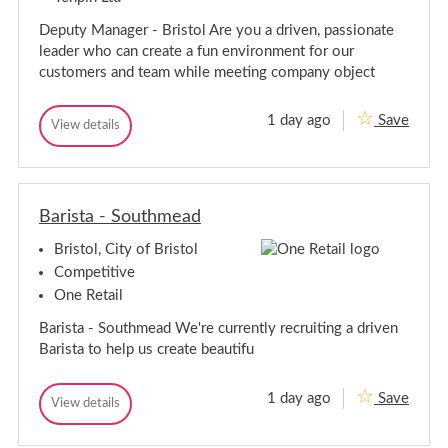
G
o
r
o
Deputy Manager - Bristol Are you a driven, passionate
o
m
leader who can create a fun environment for our
e
o
r
customers and team while meeting company object
m
-
e
B
r
r
1 day ago
Save
D
View details
-
i
D
e
s
B
e
t
p
p
r
o
u
u
i
l
t
t
s
y
Barista - Southmead
y
t
M
M
o
a
Bristol, City of Bristol
a
n
l
n
a
Competitive
g
a
One Retail
e
g
r
e
Barista - Southmead We're currently recruiting a driven
-
r
B
Barista to help us create beautifu
-
r
i
B
s
r
1 day ago
Save
B
View details
t
B
i
o
a
a
s
l
r
r