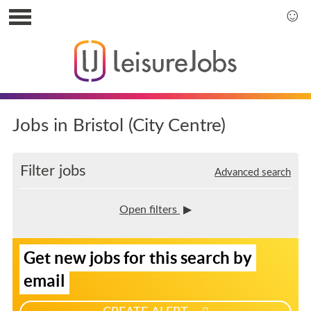
S
k
S
i
k
p
i
t
p
o
t
u
o
s
m
Jobs in Bristol (City Centre)
e
a
r
i
m
n
Filter jobs
Advanced search
e
m
n
e
u
n
Open filters
u
S
Get new jobs for this search by
i
g
email
n
u