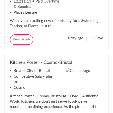
e
r
£2,211.13 + Paid Overtime
t
-
r
o
& Benefits
B
-
l
r
Places Leisure
B
i
r
s
We have an exciting new opportunity for a Swimming
i
t
Teacher, at Places Leisure...
o
s
l
t
o
1 day ago
Save
S
View details
l
S
w
w
i
i
m
m
m
m
i
Kitchen Porter - Cosmo-Bristol
i
n
n
g
Bristol, City of Bristol
g
T
T
e
Competitive Salary plus
a
e
tronc
c
a
h
Cosmo
c
e
h
r
Kitchen Porter - Cosmo-Bristol At COSMO Authentic
e
-
World Kitchen, we don't just serve food-we've
B
r
r
redefined the dining experience. As the pioneers of t
-
i
B