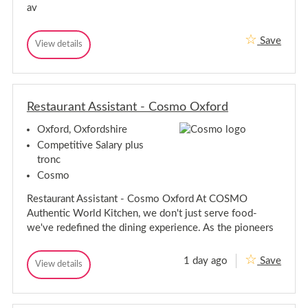
,
av
r
O
d
x
,
f
Save
T
View details
O
o
T
e
r
x
e
d
a
a
f
s
m
m
o
h
M
M
r
i
e
Restaurant Assistant - Cosmo Oxford
e
d
r
m
m
e
s
b
Oxford, Oxfordshire
b
e
h
e
r
Competitive Salary plus
i
-
r
r
tronc
O
-
e
x
Cosmo
O
f
x
o
Restaurant Assistant - Cosmo Oxford At COSMO
f
r
Authentic World Kitchen, we don't just serve food-
d
o
we've redefined the dining experience. As the pioneers
r
d
1 day ago
Save
R
View details
R
e
e
s
s
t
t