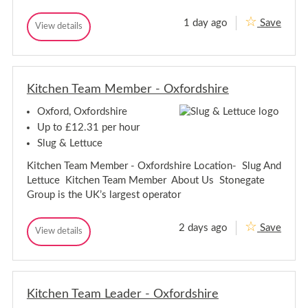
1 day ago
Save
T
View details
T
e
e
a
a
m
m
M
M
e
Kitchen Team Member - Oxfordshire
e
m
m
b
Oxford, Oxfordshire
b
e
e
r
Up to £12.31 per hour
-
r
Slug & Lettuce
O
-
x
O
Kitchen Team Member - Oxfordshire Location- Slug And
f
x
o
Lettuce Kitchen Team Member About Us Stonegate
f
r
Group is the UK’s largest operator
d
o
r
d
2 days ago
Save
K
View details
K
i
i
t
t
c
c
h
h
e
Kitchen Team Leader - Oxfordshire
e
n
n