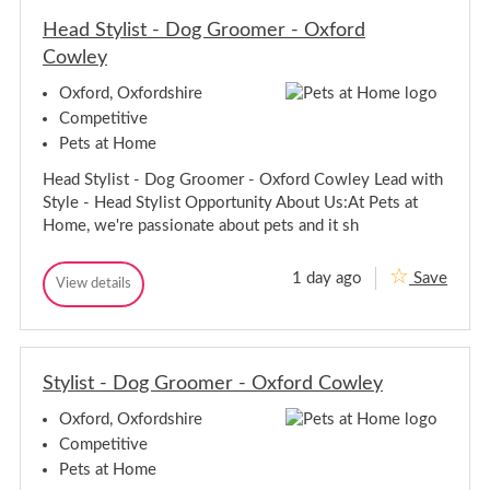
a
a
u
Head Stylist - Dog Groomer - Oxford
u
r
r
Cowley
a
a
n
n
t
Oxford, Oxfordshire
A
t
Competitive
s
A
s
Pets at Home
s
i
s
s
Head Stylist - Dog Groomer - Oxford Cowley Lead with
i
t
Style - Head Stylist Opportunity About Us:At Pets at
a
s
n
t
Home, we're passionate about pets and it sh
t
a
-
n
C
1 day ago
Save
H
t
View details
o
H
s
e
-
e
m
a
C
a
o
d
o
d
O
S
S
s
x
t
Stylist - Dog Groomer - Oxford Cowley
t
m
f
y
o
y
o
l
r
Oxford, Oxfordshire
l
O
i
d
i
x
s
Competitive
t
s
f
Pets at Home
-
t
o