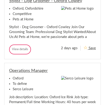
Stylist - Dog Groomer - Oxford Cowley
t
a
a
n
Oxford, Oxfordshire
n
t
t
F
Competitive
&
F
Pets at Home
B
&
S
B
Stylist - Dog Groomer - Oxford Cowley Join Our
e
S
r
Grooming Team: Professional Dog Stylist Wanted!About
e
v
Us:At Pets at Home, we're passionate about pets a
i
r
c
v
e
i
2 days ago
Save
M
S
View details
c
S
a
t
t
e
n
y
y
a
M
l
l
g
a
i
e
i
n
s
r
Operations Manager
s
a
t
-
t
-
g
Oxford
-
D
e
D
o
To define
r
g
o
-
Serco Leisure
G
g
r
G
Job description: Location: Oxford Ice Rink Job type:
o
r
o
Permanent/Full time Working Hours: 40 hours per week
o
m