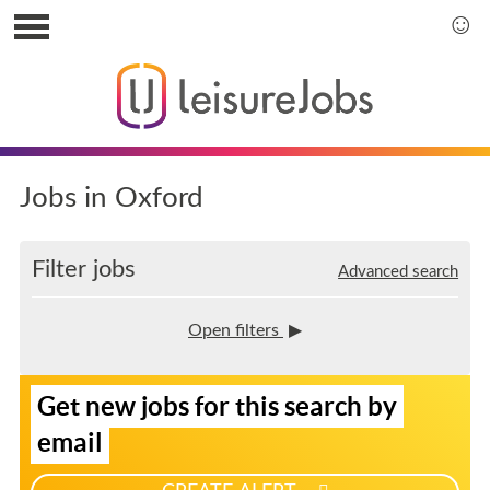
S
k
S
i
k
p
i
t
p
o
t
u
o
s
m
Jobs in Oxford
e
a
r
i
m
n
Filter jobs
Advanced search
e
m
n
e
u
n
Open filters
u
S
Get new jobs for this search by
i
g
email
n
u