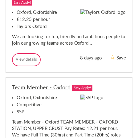
f
Easy Apply!
f
-
-
O
Oxford, Oxfordshire
x
O
£12.25 per hour
f
x
o
Taylors Oxford
f
r
o
d
We are looking for fun, friendly and ambitious people to
r
,
join our growing teams across Oxford...
O
d
x
,
f
O
o
8 days ago
Save
T
View details
x
r
T
e
f
d
e
a
s
o
a
h
m
m
r
i
M
M
d
r
e
Team Member - Oxford
e
s
Easy Apply!
e
m
m
h
b
Oxford, Oxfordshire
b
i
e
e
r
Competitive
r
-
r
e
SSP
O
-
x
O
Team Member - Oxford TEAM MEMBER - OXFORD
f
x
o
STATION, UPPER CRUST Pay Rates: 12.21 per hour.
f
r
We have Full Time (30hrs) and Part Time (20hrs) roles
d
o