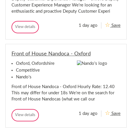
v
s
Customer Experience Manager We're looking for an
o
i
r
s
enthusiastic and proactive Deputy Customer Experi
-
o
O
r
x
1 day ago
Save
D
-
View details
f
D
o
e
O
e
r
p
x
p
d
u
f
u
t
t
o
y
Front of House Nandoca - Oxford
y
r
C
C
d
u
Oxford, Oxfordshire
u
s
s
t
Competitive
o
t
Nando's
m
o
e
m
Front of House Nandoca - Oxford Hourly Rate: 12.40
r
e
E
This may differ for under 18s We're on the search for
r
x
Front of House Nandocas (what we call our
p
E
e
x
r
p
1 day ago
Save
i
F
View details
e
F
e
r
r
r
n
o
o
c
i
n
n
e