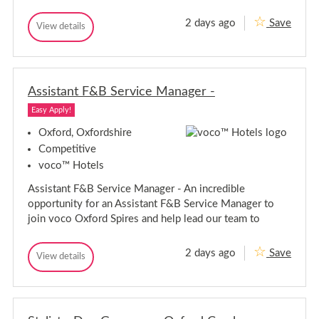
-
e
O
r
2 days ago
Save
x
C
View details
-
C
f
h
h
O
o
e
e
r
x
f
f
d
f
D
s
D
o
e
h
Assistant F&B Service Manager -
e
r
P
i
P
a
d
r
Easy Apply!
a
r
e
s
r
t
Oxford, Oxfordshire
h
i
t
i
Competitive
e
i
r
-
voco™ Hotels
e
O
e
-
x
Assistant F&B Service Manager - An incredible
O
f
opportunity for an Assistant F&B Service Manager to
o
x
r
f
join voco Oxford Spires and help lead our team to
d
o
r
2 days ago
Save
A
d
View details
A
s
s
s
s
i
i
s
s
t