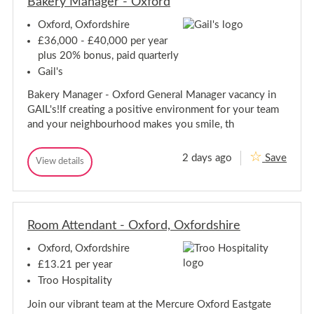
Bakery Manager - Oxford
e
n
n
P
Oxford, Oxfordshire
P
o
o
r
£36,000 - £40,000 per year
t
r
plus 20% bonus, paid quarterly
e
t
r
Gail's
e
-
r
B
Bakery Manager - Oxford General Manager vacancy in
-
r
GAIL's!If creating a positive environment for your team
a
B
s
and your neighbourhood makes you smile, th
r
s
a
e
s
r
2 days ago
Save
B
View details
s
i
B
a
e
e
a
B
k
k
r
l
e
e
i
a
r
r
e
n
y
Room Attendant - Oxford, Oxfordshire
y
B
c
M
M
O
l
a
Oxford, Oxfordshire
x
a
n
a
f
n
a
£13.21 per year
n
o
g
a
c
Troo Hospitality
r
e
g
O
d
r
e
x
Join our vibrant team at the Mercure Oxford Eastgate
-
r