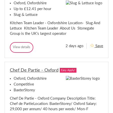
T
Oxford, Oxfordshire
T
e
e
a
Up to £12.41 per hour
m
a
Slug & Lettuce
M
m
e
M
Kitchen Team Leader - Oxfordshire Location- Slug And
m
e
b
Lettuce Kitchen Team Leader About Us Stonegate
m
e
Group is the UK’s largest operator
r
b
-
e
O
r
2 days ago
Save
x
K
View details
-
K
f
i
i
O
o
t
t
r
x
c
c
d
f
h
s
h
o
e
h
Chef De Partie - Oxford
e
Easy Apply!
r
n
i
n
T
d
r
Oxford, Oxfordshire
T
e
e
s
e
a
Competitive
h
m
a
i
BaxterStorey
L
m
r
e
L
Chef De Partie - Oxford Company Description Title:
a
e
e
d
Chef de PartieLocation: BaxterStorey/ Oxford Salary:
a
e
29,000 per annum/ 40 hours per week/ Mon-F
r
d