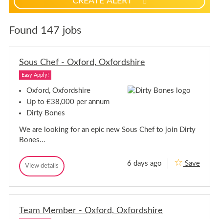
CREATE ALERT
p
f
o
Found 147 jobs
r
j
o
Sous Chef - Oxford, Oxfordshire
b
Easy Apply!
a
l
Oxford, Oxfordshire
e
Up to £38,000 per annum
r
Dirty Bones
t
s
We are looking for an epic new Sous Chef to join Dirty
Bones...
6 days ago
Save
S
View details
S
o
o
u
u
s
s
C
C
h
Team Member - Oxford, Oxfordshire
h
e
e