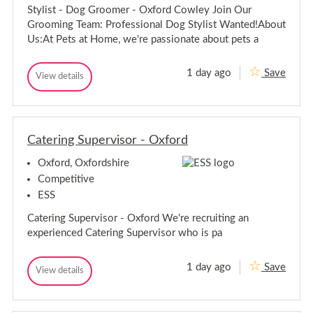
D
-
r
Stylist - Dog Groomer - Oxford Cowley Join Our
o
D
d
g
Grooming Team: Professional Dog Stylist Wanted!About
o
G
Us:At Pets at Home, we're passionate about pets a
r
g
o
G
o
r
1 day ago
Save
m
S
View details
o
S
e
t
t
o
r
y
y
-
m
l
l
O
e
i
x
i
r
s
f
Catering Supervisor - Oxford
s
-
t
o
t
-
O
r
Oxford, Oxfordshire
-
D
d
x
D
o
C
Competitive
f
g
o
o
o
ESS
G
w
g
r
r
l
G
Catering Supervisor - Oxford We're recruiting an
o
d
e
r
o
y
C
experienced Catering Supervisor who is pa
o
m
o
e
o
w
r
m
1 day ago
Save
C
l
View details
-
C
e
O
a
e
a
r
x
t
y
t
-
f
e
e