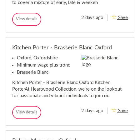
to cover a mixture of early, late & weeken
e
o
r
m
-
e
2 days ago
Save
O
O
View details
r
O
x
p
p
-
f
e
e
o
O
r
r
r
x
a
d
a
f
t
C
Kitchen Porter - Brasserie Blanc Oxford
t
o
i
o
i
o
r
w
Oxford, Oxfordshire
o
n
l
d
n
s
e
Minimum wage plus tronc
C
M
y
s
o
Brasserie Blanc
a
M
w
n
a
Kitchen Porter - Brasserie Blanc Oxford Kitchen
a
l
n
g
e
PorterAt Heartwood Collection, we're on the lookout
a
e
y
for passionate and vibrant individuals to join ou
r
g
e
r
2 days ago
Save
K
View details
K
i
i
t
t
c
c
h
h
e