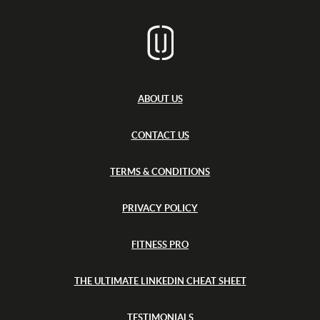
x
d
t
f
s
s
h
o
i
r
r
d
e
s
h
i
ABOUT US
r
e
CONTACT US
TERMS & CONDITIONS
PRIVACY POLICY
FITNESS PRO
THE ULTIMATE LINKEDIN CHEAT SHEET
TESTIMONIALS