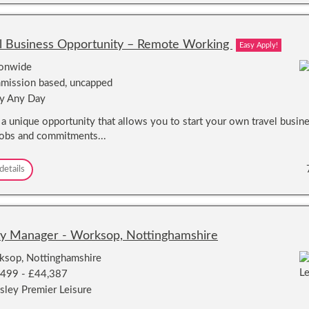
a
e
r
v
l
l
e
t
d
l
l Business Opportunity – Remote Working
Easy Apply!
h
B
e
u
ionwide
W
s
ission based, uncapped
o
i
r
y Any Day
n
l
e
s a unique opportunity that allows you to start your own travel busin
d
s
!
jobs and commitments...
s
O
p
T
details
p
r
o
a
r
v
t
e
u
l
ity Manager - Worksop, Nottinghamshire
n
B
i
u
sop, Nottinghamshire
t
s
,499 - £44,387
y
i
–
sley Premier Leisure
n
R
e