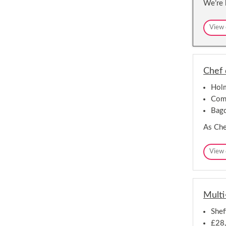
We’re 
View 
Chef 
Holm
Comp
Bag
As Chef
View 
Multi
Shef
£28