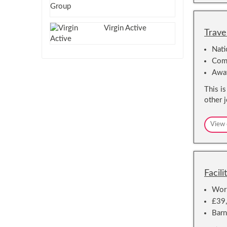
Virgin Active
Trave
Nat
Comm
Awa
This i
other 
View 
Facil
Work
£39
Barn