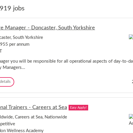
919 jobs
re Manager - Doncaster, South Yorkshire
aster, South Yorkshire
,955 per annum
T
ager you will be responsible for all operational aspects of day-to-da
y Managers...
L
details
e
i
s
u
nal Trainers - Careers at Sea
Easy Apply!
r
e
dwide, Careers at Sea, Nationwide
M
etitive
a
n
don Wellness Academy