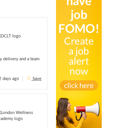
y delivery and a team
2 days ago
Save
L
e
i
s
u
r
e
M
a
n
a