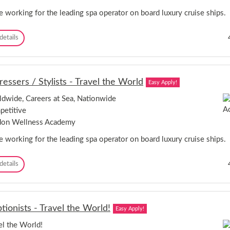
a
g
e working for the leading spa operator on board luxury cruise ships.
e
r
P
details
-
e
D
r
o
s
n
o
c
ressers / Stylists - Travel the World
Easy Apply!
n
a
a
s
dwide, Careers at Sea, Nationwide
l
t
etitive
T
e
r
don Wellness Academy
r
a
,
i
e working for the leading spa operator on board luxury cruise ships.
S
n
o
e
u
H
details
r
t
a
s
h
i
-
Y
r
C
o
d
a
r
tionists - Travel the World!
Easy Apply!
r
r
k
e
e
el the World!
s
s