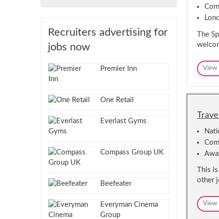
Comp
Lon
Recruiters advertising for
The Spa
welcom
jobs now
Premier Inn
View 
One Retail
Trave
Everlast Gyms
Nat
Comm
Compass Group UK
Awa
This i
other 
Beefeater
View 
Everyman Cinema
Group