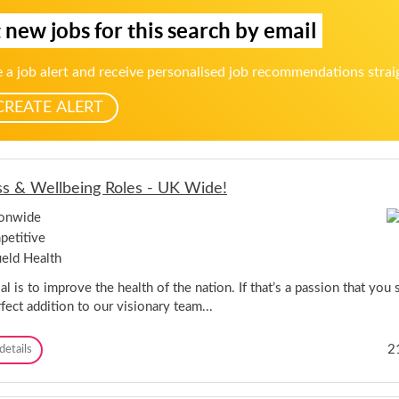
e
s
h
 new jobs for this search by email
s
o
s
r
&
 a job alert and receive personalised job recommendations strai
W
e
CREATE ALERT
l
l
b
e
i
ss & Wellbeing Roles - UK Wide!
n
g
ionwide
R
o
etitive
l
ield Health
e
s
l is to improve the health of the nation. If that’s a passion that you 
-
fect addition to our visionary team...
U
K
W
F
2
details
i
i
d
t
e
n