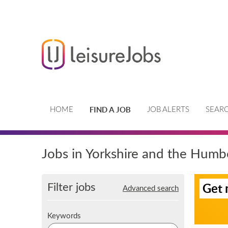
FIND A JOB
HOME
JOB ALERTS
SEARC
Jobs in Yorkshire and the Humb
S
Filter jobs
Get 
Advanced search
i
g
n
K
Keywords
u
e