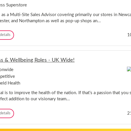
p
t
n
ess Superstore
,
i
g
N
e
 as a Multi-Site Sales Advisor covering primarily our stores in Newcas
o
-
ster, and Northampton as well as pop-up shops an...
tt
T
i
h
n
M
1
details
e
g
u
F
h
l
o
a
t
x
m
i
H
s
ss & Wellbeing Roles - UK Wide!
-
o
h
S
u
i
ionwide
i
s
r
etitive
t
e
e
e
a
ield Health
S
t
a
l is to improve the health of the nation. If that’s a passion that you 
H
l
o
fect addition to our visionary team...
e
l
s
m
F
2
details
A
f
i
d
i
t
v
r
n
i
t