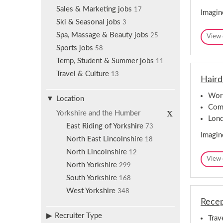
Sales & Marketing jobs
17
Imagin
Ski & Seasonal jobs
3
Spa, Massage & Beauty jobs
25
View 
Sports jobs
58
Temp, Student & Summer jobs
11
Travel & Culture
13
Haird
Worl
Location
Comp
R
Yorkshire and the Humber
e
Lon
m
East Riding of Yorkshire
73
o
Imagin
North East Lincolnshire
v
18
e
North Lincolnshire
12
s
View 
e
North Yorkshire
299
l
e
South Yorkshire
168
c
West Yorkshire
348
t
i
Recep
o
n
Recruiter Type
Trav