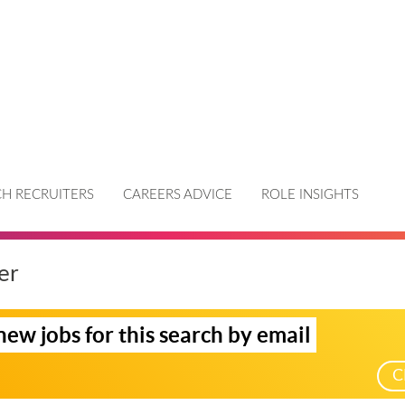
H RECRUITERS
CAREERS ADVICE
ROLE INSIGHTS
er
new jobs for this search by email
C