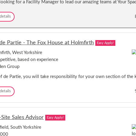
looking for a Facility Manager to lead our amazing teams at Your Sp
e
s
m
s
o
O
F
details
t
p
a
e
p
c
W
o
i
o
r
l
r
de Partie - The Fox House at Holmfirth
t
Easy Apply!
i
k
u
t
i
firth, West Yorkshire
n
y
n
i
etitive, based on experience
M
g
t
a
den Group
y
n
–
a
 de Partie, you will take responsibility for your own section of the k
R
g
e
e
C
details
m
r
h
o
-
e
t
W
f
e
o
d
W
r
-Site Sales Advisor
Easy Apply!
e
o
k
P
r
s
field, South Yorkshire
a
k
o
,000
r
i