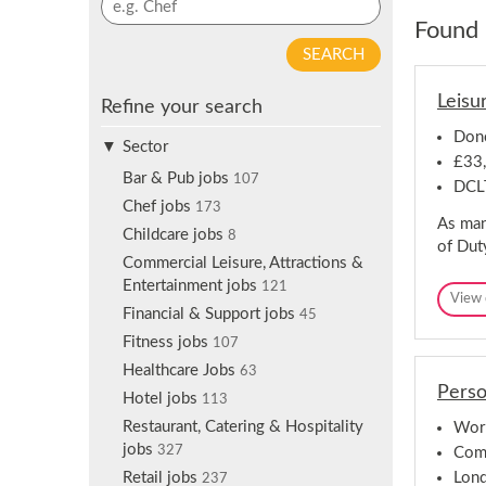
p
y
Found 
f
w
o
o
r
r
Leisu
j
Refine your search
d
o
s
Donc
b
Sector
e
£33
a
a
Bar & Pub jobs
107
DCL
l
r
Chef jobs
173
e
As man
c
Childcare jobs
r
8
of Dut
h
t
Commercial Leisure, Attractions &
s
Entertainment jobs
121
View 
Financial & Support jobs
45
Fitness jobs
107
Healthcare Jobs
63
Perso
Hotel jobs
113
Restaurant, Catering & Hospitality
Worl
jobs
327
Comp
Lon
Retail jobs
237