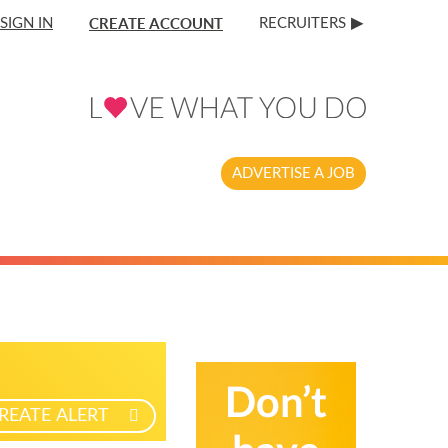
CREATE ACCOUNT
SIGN IN
RECRUITERS
ADVERTISE A JOB
REATE ALERT