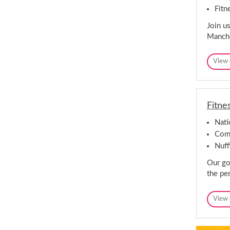
Fitn
Join us
Manche
View 
Fitne
Nat
Comp
Nuff
Our goa
the per
View 