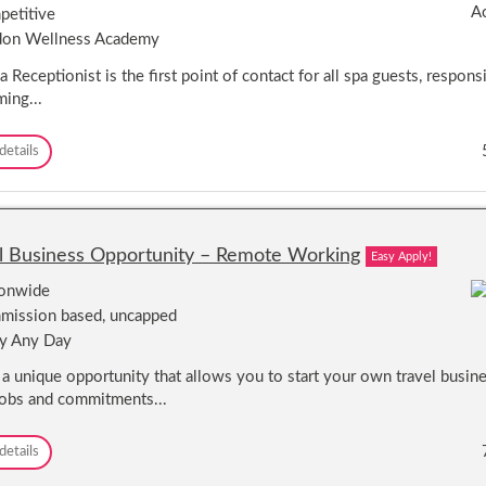
e
h
etitive
s
r
i
e
don Wellness Academy
s
r
r
a
e
s
 Receptionist is the first point of contact for all spa guests, responsi
t
/
ing...
S
S
e
t
a
R
details
y
e
l
c
i
e
s
p
t
t
s
l Business Opportunity – Remote Working
Easy Apply!
i
-
o
T
ionwide
n
r
ission based, uncapped
i
a
y Any Day
s
v
t
e
s a unique opportunity that allows you to start your own travel busin
s
l
jobs and commitments...
-
t
T
h
r
e
T
details
a
W
r
v
o