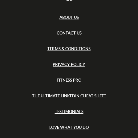
s
o
a
h
t
n
(
E
W
c
ABOUT US
U
a
e
)
s
-
h
CONTACT US
F
(
r
a
E
n
TERMS & CONDITIONS
U
c
)
e
-
PRIVACY POLICY
F
r
a
FITNESS PRO
n
c
e
THE ULTIMATE LINKEDIN CHEAT SHEET
TESTIMONIALS
LOVE WHAT YOU DO