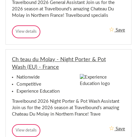
Travelbound 2026 General Assistant Join us for the
-
s
2026 season at Travelbound’s amazing Chateau Du
s
A
i
s
Molay in Northern France! Travelbound specialis
s
s
t
i
a
Save
C
s
View details
n
C
t
h
t
h
C
t
a
t
h
e
n
e
a
a
a
t
t
u
Ch teau du Molay - Night Porter & Pot
u
C
e
d
a
d
h
Wash (EU) - France
u
u
u
a
M
M
M
t
o
Nationwide
a
l
o
e
n
Competitive
a
l
a
a
y
Experience Education
g
a
u
-
e
y
M
G
r
Travelbound 2026 Night Porter & Pot Wash Assistant
-
a
e
(
Join us for the 2026 season at Travelbound’s amazing
n
G
n
E
e
e
Chateau Du Molay in Northern France! Trave
a
U
r
)
n
g
a
-
e
e
l
F
Save
C
r
View details
r
A
r
C
s
h
a
(