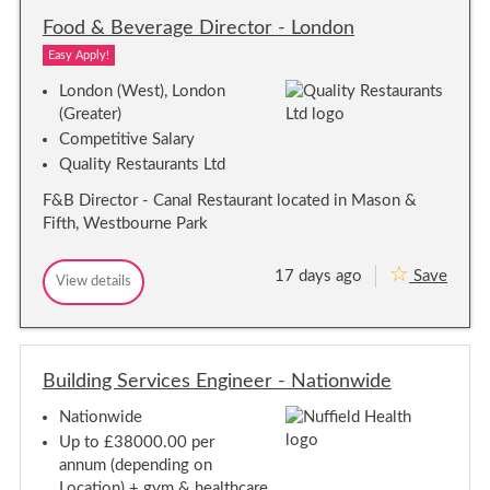
d
F
a
d
o
Food & Beverage Director - London
M
i
l
n
)
n
e
Easy Apply!
a
C
r
t
o
London (West), London
o
t
o
r
(Greater)
s
r
-
Competitive Salary
d
C
e
Quality Restaurants Ltd
i
n
n
t
F&B Director - Canal Restaurant located in Mason &
a
r
Fifth, Westbourne Park
t
a
o
l
L
r
17 days ago
Save
o
F
View details
-
F
n
o
C
o
d
o
e
o
o
d
d
n
n
&
&
t
B
Building Services Engineer - Nationwide
B
r
e
e
a
v
Nationwide
v
l
e
e
r
L
Up to £38000.00 per
a
r
o
annum (depending on
g
a
n
Location) + gym & healthcare
e