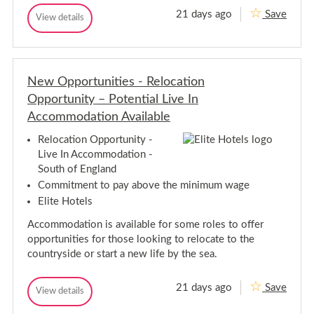
n
n
21 days ago
Save
N
g
View details
e
N
e
e
i
e
r
w
n
w
-
C
e
C
N
a
a
e
a
r
New Opportunities - Relocation
r
r
t
e
i
e
-
Opportunity – Potential Live In
e
o
e
N
r
n
Accommodation Available
r
a
O
w
p
O
t
i
Relocation Opportunity -
p
p
i
d
o
Live In Accommodation -
e
p
o
r
South of England
o
n
t
r
w
u
Commitment to pay above the minimum wage
n
t
i
Elite Hotels
i
u
d
t
n
e
i
Accommodation is available for some roles to offer
i
e
opportunities for those looking to relocate to the
t
s
countryside or start a new life by the sea.
-
i
F
e
l
s
e
21 days ago
Save
N
View details
-
e
N
e
F
t
e