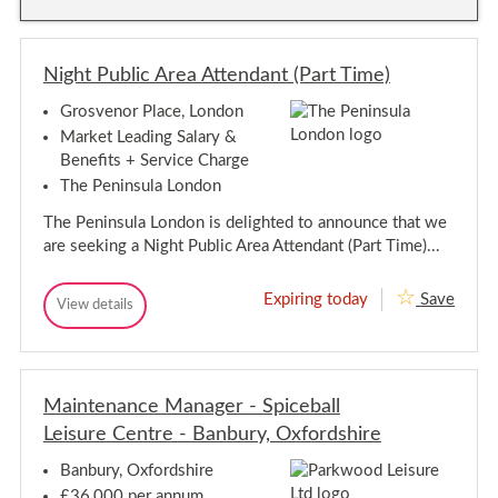
a
y
i
i
n
n
t
t
e
Night Public Area Attendant (Part Time)
e
n
n
a
Grosvenor Place, London
a
n
n
c
Market Leading Salary &
e
c
Benefits + Service Charge
O
e
p
The Peninsula London
O
e
p
r
The Peninsula London is delighted to announce that we
e
a
are seeking a Night Public Area Attendant (Part Time)...
t
r
i
a
v
t
Expiring today
Save
e
N
View details
i
N
-
i
i
v
T
g
g
h
e
h
h
a
-
t
m
t
T
P
e
Maintenance Manager - Spiceball
P
h
u
s
u
Leisure Centre - Banbury, Oxfordshire
b
a
D
b
l
i
m
l
i
t
Banbury, Oxfordshire
e
c
t
i
s
£36,000 per annum