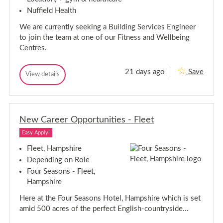
g
d
D
Nuffield Health
e
o
i
D
r
n
We are currently seeking a Building Services Engineer
e
i
c
to join the team at one of our Fitness and Wellbeing
r
t
Centres.
e
o
c
r
t
-
21 days ago
Save
L
B
View details
o
B
o
u
r
u
n
i
-
i
d
l
l
L
o
d
d
o
n
i
New Career Opportunities - Fleet
i
n
n
n
d
g
Easy Apply!
g
o
S
S
e
n
Fleet, Hampshire
r
e
Depending on Role
v
r
i
Four Seasons - Fleet,
v
c
Hampshire
i
e
c
s
Here at the Four Seasons Hotel, Hampshire which is set
E
e
n
s
amid 500 acres of the perfect English-countryside...
g
E
i