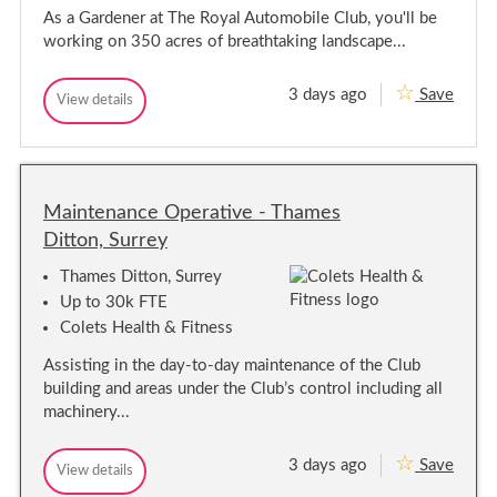
r
l
n
a
As a Gardener at The Royal Automobile Club, you'll be
t
e
T
r
n
working on 350 acres of breathtaking landscape...
U
y
t
e
n
p
r
n
e
o
-
e
3 days ago
Save
G
View details
L
n
G
r
o
a
T
a
-
n
r
y
r
L
d
d
d
n
o
o
e
e
e
n
n
n
n
Maintenance Operative - Thames
e
d
e
r
o
Ditton, Surrey
r
-
n
-
E
Thames Ditton, Surrey
p
E
s
p
Up to 30k FTE
o
s
Colets Health & Fitness
m
o
,
m
S
Assisting in the day-to-day maintenance of the Club
u
,
building and areas under the Club’s control including all
r
S
r
machinery...
u
e
r
y
r
3 days ago
Save
M
View details
e
M
a