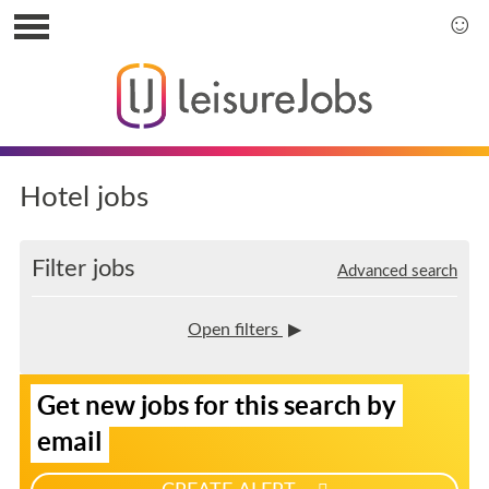
S
k
S
i
k
p
i
t
p
o
t
u
o
s
m
Hotel jobs
e
a
r
i
m
n
Filter jobs
Advanced search
e
m
n
e
u
n
Open filters
u
S
Get new jobs for this search by
i
g
email
n
u