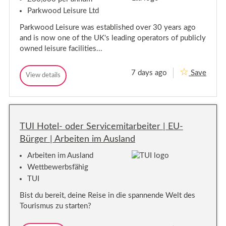
A
o
c
D
r
n
Parkwood Leisure Ltd
A
e
i
,
r
a
S
t
Parkwood Leisure was established over 30 years ago
e
A
u
t
and is now one of the UK's leading operators of publicly
t
r
a
o
t
r
A
owned leisure facilities...
n
e
e
t
n
,
y
t
d
S
7 days ago
Save
M
e
View details
a
u
M
n
a
n
a
r
t
i
d
i
r
(
n
a
n
P
e
t
t
n
a
y
e
e
t
r
TUI Hotel- oder Servicemitarbeiter | EU-
n
t
n
(
a
T
Bürger | Arbeiten im Ausland
a
P
n
i
n
a
c
m
Arbeiten im Ausland
e
c
r
e
M
e
t
)
Wettbewerbsfähig
a
M
T
TUI
n
a
i
a
n
m
g
Bist du bereit, deine Reise in die spannende Welt des
e
a
e
Tourismus zu starten?
r
g
)
-
e
S