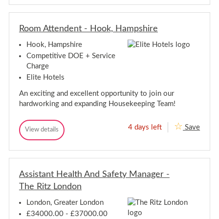
w
w
l
O
O
e
p
p
e
p
Room Attendent - Hook, Hampshire
p
t
o
o
r
Hook, Hampshire
r
t
t
u
Competitive DOE + Service
n
u
Charge
i
n
t
Elite Hotels
i
i
t
e
An exciting and excellent opportunity to join our
i
s
hardworking and expanding Housekeeping Team!
-
e
R
s
e
-
4 days left
Save
l
R
View details
R
R
o
o
o
e
c
o
o
a
l
m
m
t
o
A
i
A
c
t
o
Assistant Health And Safety Manager -
t
a
t
n
t
The Ritz London
e
t
O
e
n
p
i
n
d
p
London, Greater London
o
e
o
d
n
£34000.00 - £37000.00
n
r
e