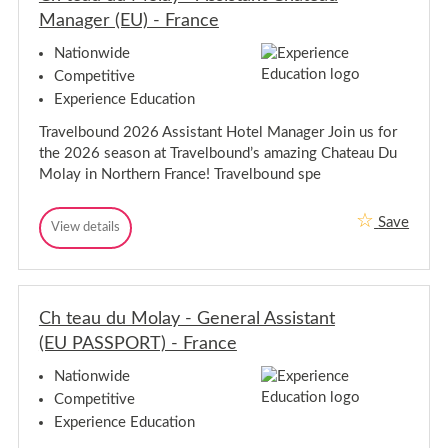
r
o
r
Manager (EU) - France
-
n
-
E
d
E
d
Nationwide
o
i
d
Competitive
n
n
i
b
Experience Education
n
u
b
r
Travelbound 2026 Assistant Hotel Manager Join us for
u
g
the 2026 season at Travelbound’s amazing Chateau Du
h
r
g
Molay in Northern France! Travelbound spe
h
Save
C
View details
C
h
h
t
t
e
e
a
a
u
Ch teau du Molay - General Assistant
u
d
d
(EU PASSPORT) - France
u
u
M
M
o
Nationwide
l
o
Competitive
a
l
y
Experience Education
a
-
y
A