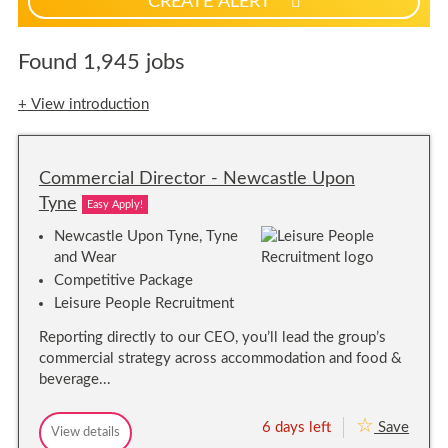
CREATE ALERT
p
f
o
Found 1,945 jobs
r
j
+ View introduction
o
b
a
Commercial Director - Newcastle Upon
l
e
Tyne
Easy Apply!
r
Newcastle Upon Tyne, Tyne
t
and Wear
s
Competitive Package
Leisure People Recruitment
Reporting directly to our CEO, you’ll lead the group’s
commercial strategy across accommodation and food &
beverage...
6 days left
Save
C
View details
C