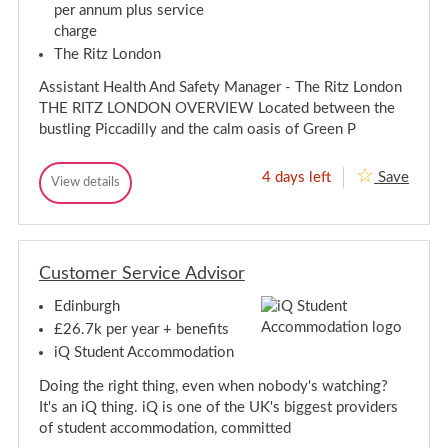
O
t
t
per annum plus service
n
-
p
u
charge
t
H
n
p
-
o
i
The Ritz London
o
o
t
H
r
k
y
o
Assistant Health And Safety Manager - The Ritz London
t
,
–
o
THE RITZ LONDON OVERVIEW Located between the
H
u
P
k
a
o
bustling Piccadilly and the calm oasis of Green P
n
,
m
t
i
p
e
H
t
s
n
a
4 days left
Save
A
View details
y
h
t
A
m
s
i
–
i
s
p
r
s
a
P
s
s
e
l
i
i
o
L
h
s
s
t
i
i
t
Customer Service Advisor
t
e
v
a
r
a
n
e
n
e
Edinburgh
n
I
t
t
n
t
H
i
£26.7k per year + benefits
A
e
H
a
iQ Student Accommodation
c
a
e
l
c
l
a
L
o
Doing the right thing, even when nobody's watching?
t
l
m
i
h
It's an iQ thing. iQ is one of the UK's biggest providers
m
t
A
v
of student accommodation, committed
o
n
h
e
d
d