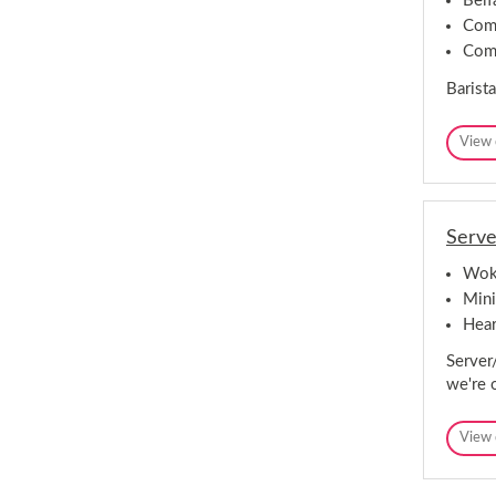
Belf
Comp
Comp
Barista
View 
Serve
Woki
Mini
Hear
Server
we're 
View 