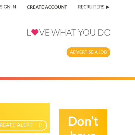
CREATE ACCOUNT
SIGN IN
RECRUITERS
ADVERTISE A JOB
REATE ALERT