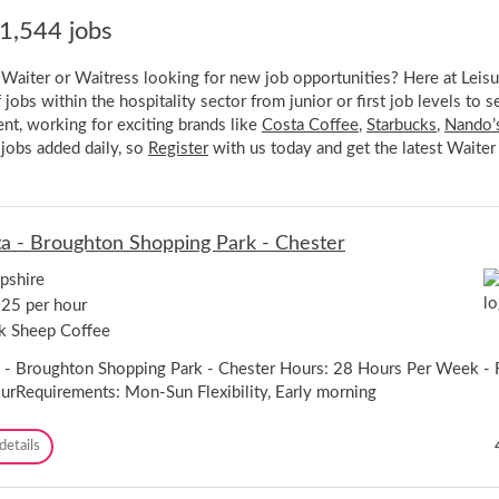
1,544 jobs
 Waiter or Waitress looking for new job opportunities? Here at Leisu
jobs within the hospitality sector from junior or first job levels to s
t, working for exciting brands like
Costa Coffee
,
Starbucks
,
Nando’
jobs added daily, so
Register
with us today and get the latest Waiter
ta - Broughton Shopping Park - Chester
pshire
25 per hour
k Sheep Coffee
a - Broughton Shopping Park - Chester Hours: 28 Hours Per Week - 
urRequirements: Mon-Sun Flexibility, Early morning
B
details
a
r