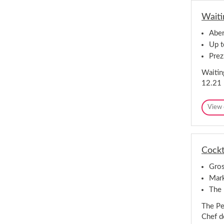
Waiti
Aber
Up t
Prez
Waiting
12.21 
View 
Cockt
Gros
Mark
The 
The Pe
Chef d