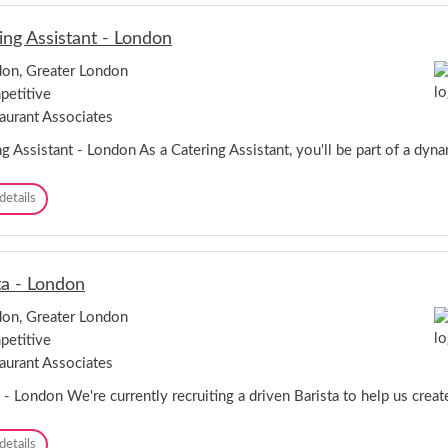
i
s
ing Assistant - London
t
a
on, Greater London
-
etitive
B
r
aurant Associates
o
u
g Assistant - London As a Catering Assistant, you'll be part of a dyna
g
h
C
details
t
a
o
t
n
e
S
r
h
ta - London
i
o
n
p
on, Greater London
g
p
etitive
A
i
s
aurant Associates
n
s
g
i
 - London We're currently recruiting a driven Barista to help us creat
P
s
a
t
r
B
details