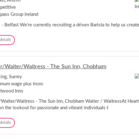
ast, Antrim
A
-
etitive
s
E
s
x
ass Group Ireland
i
e
s
 - Belfast We're currently recruiting a driven Barista to help us create
t
t
e
a
r
B
details
n
a
t
r
-
i
W
s
o
r/Waiter/Waitress - The Sun Inn, Chobham
t
r
a
k
ng, Surrey
-
s
mum wage plus tronc
B
o
e
twood Inns
p
l
f
/Waiter/Waitress - The Sun Inn, Chobham Waiter / WaitressAt Hear
a
on the lookout for passionate and vibrant individuals t
s
t
S
details
e
r