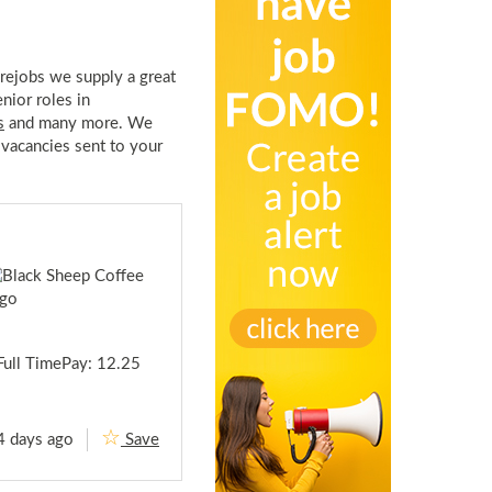
rejobs we supply a great
enior roles in
s
and many more. We
 vacancies sent to your
Full TimePay: 12.25
4 days ago
Save
B
a
r