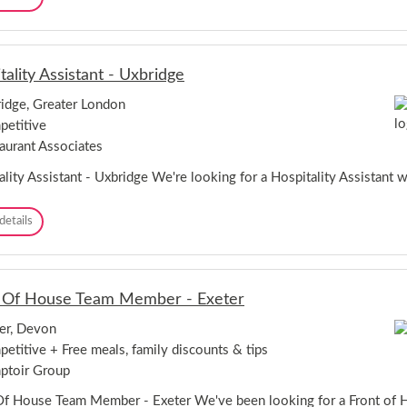
a
k
a
n
-
r
t
C
i
-
h
s
L
e
tality Assistant - Uxbridge
t
o
s
a
n
idge, Greater London
t
-
d
e
etitive
L
o
r
o
aurant Associates
n
n
d
ality Assistant - Uxbridge We're looking for a Hospitality Assistant 
o
n
H
details
o
s
p
i
 Of House Team Member - Exeter
t
a
er, Devon
l
etitive + Free meals, family discounts & tips
i
t
ptoir Group
y
A
Of House Team Member - Exeter We've been looking for a Front o