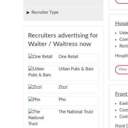
Recruiter Type
Hospi
Uxbr
Recruiters advertising for
Comp
Waiter / Waitress now
Rest
Hospit
One Retail
Urban Pubs & Bars
View 
Zizzi
Front
Pho
Exet
Comp
The National Trust
Com
Front 