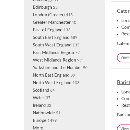
17
n
Edinburgh
25
Cater
London (Greater)
415
Lond
Greater Manchester
40
Comp
East of England
133
Rest
South East England
689
Caterin
South West England
133
East Midlands Region
77
View 
West Midlands Region
99
Yorkshire and the Humber
90
North East England
39
Baris
North West England
103
Scotland
64
Lond
Wales
37
Comp
Rest
Ireland
32
Nationwide
51
Barista
Europe
1499
More…
View 