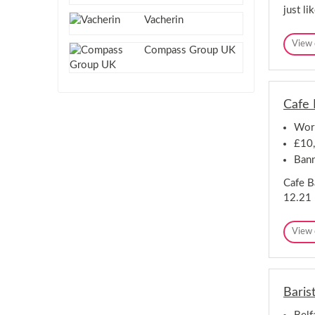
just l
Vacherin
View 
Compass Group UK
Cafe 
Work
£10
Bann
Cafe B
12.21 
View 
Barist