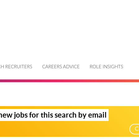
H RECRUITERS
CAREERS ADVICE
ROLE INSIGHTS
new jobs for this search by email
C