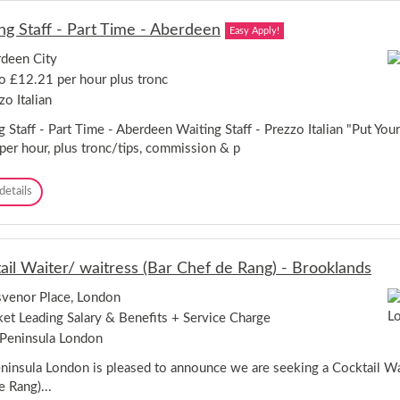
v
e
ng Staff - Part Time - Aberdeen
Easy Apply!
r
/
deen City
W
o £12.21 per hour plus tronc
a
i
zo Italian
t
e
 Staff - Part Time - Aberdeen Waiting Staff - Prezzo Italian "Put Your
r
per hour, plus tronc/tips, commission & p
/
W
W
details
a
a
i
i
t
t
r
i
e
ail Waiter/ waitress (Bar Chef de Rang) - Brooklands
n
s
g
s
venor Place, London
S
-
et Leading Salary & Benefits + Service Charge
t
T
a
h
Peninsula London
f
e
f
ninsula London is pleased to announce we are seeking a Cocktail Wai
S
-
u
e Rang)...
P