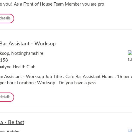
s
ike you! As a Front of House Team Member you are pro
s
i
F
details
s
r
t
o
a
n
n
t
t
Bar Assistant - Worksop
O
-
f
U
sop, Nottinghamshire
H
x
,158
o
b
u
r
atyne Health Club
s
i
e
ar Assistant - Worksop Job Title : Cafe Bar Assistant Hours : 16 per
d
T
g
per hour Location : Worksop Do you have a pass
e
e
a
C
details
m
a
M
f
e
e
m
B
b
a - Belfast
a
e
r
r