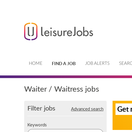
FIND A JOB
HOME
JOB ALERTS
SEARC
Waiter / Waitress jobs
S
Filter jobs
Get 
Advanced search
i
g
n
K
Keywords
u
e