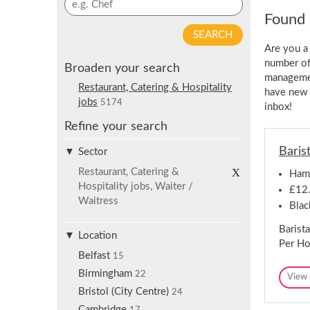
p
y
Found 
f
w
o
o
Are you a
r
r
number of 
j
Broaden your search
d
managemen
o
s
Restaurant, Catering & Hospitality
have new 
b
e
jobs
5174
inbox!
a
a
l
Refine your search
r
e
c
Baris
r
Sector
h
t
R
Restaurant, Catering &
Ham
e
s
Hospitality jobs, Waiter /
m
£12.
o
Waitress
Blac
v
e
Barist
s
Location
e
Per Ho
l
Belfast
15
e
c
Birmingham
22
View 
t
Bristol (City Centre)
i
24
o
Cambridge