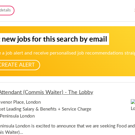
n
a
I
C
details
r
n
o
t
n
c
T
,
k
i
C
t
m
h
 new jobs for this search by email
a
e
o
i
-
b
l
A
h
 a job alert and receive personalised job recommendations strai
W
b
a
a
e
m
CREATE ALERT
i
r
t
d
e
e
r
e
/
n
ttendant (Commis Waiter) - The Lobby
w
a
venor Place, London
i
t
et Leading Salary & Benefits + Service Charge
r
Peninsula London
e
s
ninsula London is excited to announce that we are seeking Food an
s
s Waiter)...
(