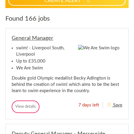
CREATE ALERT
p
f
o
Found 166 jobs
r
j
o
General Manager
b
a
swim! - Liverpool South,
l
Liverpool
e
Up to £35,000
r
We Are Swim
t
Double gold Olympic medallist Becky Adlington is
s
behind the creation of swim! which aims to be the best
learn to swim experience in the country.
7 days left
Save
G
View details
G
e
e
n
n
e
e
r
r
a
Deputy General Manager - Merseyside
a