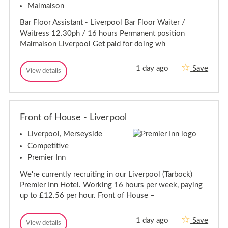
a
Malmaison
e
g
a
u
Bar Floor Assistant - Liverpool Bar Floor Waiter /
g
e
Waitress 12.30ph / 16 hours Permanent position
-
u
L
Malmaison Liverpool Get paid for doing wh
e
i
-
v
L
e
1 day ago
Save
B
View details
i
r
B
a
p
v
a
o
r
r
e
o
F
F
r
l
l
l
p
o
Front of House - Liverpool
o
o
o
o
o
r
Liverpool, Merseyside
r
A
l
A
s
Competitive
s
s
Premier Inn
i
s
s
i
We're currently recruiting in our Liverpool (Tarbock)
t
s
a
Premier Inn Hotel. Working 16 hours per week, paying
t
n
up to £12.56 per hour. Front of House –
t
a
-
n
L
t
1 day ago
Save
i
F
View details
-