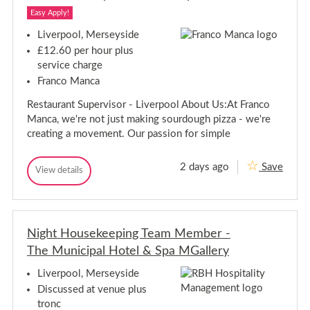
l
e
l
i
i
r
Easy Apply!
i
v
-
c
v
e
C
Liverpool, Merseyside
k
r
o
e
e
£12.60 per hour plus
y
u
r
r
D
n
service charge
y
r
-
t
Franco Manca
D
i
y
C
r
v
R
o
Restaurant Supervisor - Liverpool About Us:At Franco
e
o
i
u
r
a
v
Manca, we're not just making sourdough pizza - we're
n
-
d
e
creating a movement. Our passion for simple
C
t
r
o
y
-
u
R
2 days ago
Save
n
C
R
View details
o
R
t
o
e
a
e
y
u
s
s
R
d
n
t
t
o
t
a
a
a
u
d
y
Night Housekeeping Team Member -
u
r
R
r
The Municipal Hotel & Spa MGallery
a
o
a
n
a
n
t
Liverpool, Merseyside
d
S
t
Discussed at venue plus
u
S
p
tronc
u