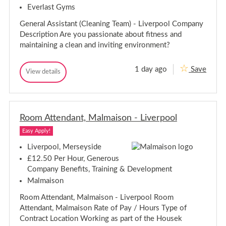
e
Everlast Gyms
h
f
e
-
General Assistant (Cleaning Team) - Liverpool Company
f
L
Description Are you passionate about fitness and
i
-
v
L
maintaining a clean and inviting environment?
e
i
r
v
p
1 day ago
Save
G
e
View details
o
G
o
e
r
e
l
n
p
n
e
o
e
r
r
o
a
Room Attendant, Malmaison - Liverpool
a
l
l
l
A
Easy Apply!
A
s
s
s
Liverpool, Merseyside
i
s
£12.50 Per Hour, Generous
s
i
t
Company Benefits, Training & Development
s
a
Malmaison
t
n
a
t
Room Attendant, Malmaison - Liverpool Room
(
n
C
t
Attendant, Malmaison Rate of Pay / Hours Type of
l
(
Contract Location Working as part of the Housek
e
C