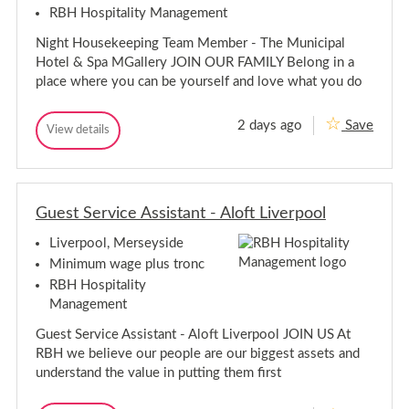
e
RBH Hospitality Management
p
r
e
v
Night Housekeeping Team Member - The Municipal
i
r
s
v
Hotel & Spa MGallery JOIN OUR FAMILY Belong in a
o
i
place where you can be yourself and love what you do
r
s
-
o
L
2 days ago
Save
i
r
N
View details
N
v
-
i
i
e
L
g
g
r
i
h
h
p
v
t
o
t
H
o
e
Guest Service Assistant - Aloft Liverpool
H
o
l
r
o
u
p
Liverpool, Merseyside
u
s
o
s
e
Minimum wage plus tronc
o
k
e
RBH Hospitality
e
l
k
e
Management
e
p
e
i
Guest Service Assistant - Aloft Liverpool JOIN US At
p
n
RBH we believe our people are our biggest assets and
g
i
T
understand the value in putting them first
n
e
g
a
T