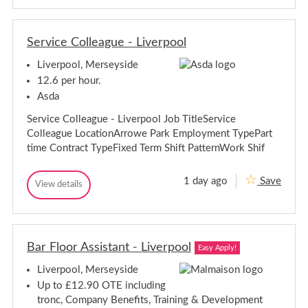
t
t
o
o
m
m
e
Service Colleague - Liverpool
e
t
t
r
Liverpool, Merseyside
r
i
i
s
12.6 per hour.
t
s
Asda
-
t
L
-
Service Colleague - Liverpool Job TitleService
i
L
v
Colleague LocationArrowe Park Employment TypePart
i
e
time Contract TypeFixed Term Shift PatternWork Shif
r
v
p
e
o
r
1 day ago
Save
o
S
View details
p
S
l
e
e
o
r
r
o
v
v
l
i
i
c
Bar Floor Assistant - Liverpool
c
Easy Apply!
e
e
C
Liverpool, Merseyside
C
o
o
l
Up to £12.90 OTE including
l
l
tronc, Company Benefits, Training & Development
e
l