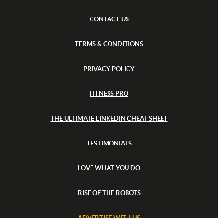
p
l
a
e
M
CONTACT US
r
G
y
a
TERMS & CONDITIONS
l
l
e
PRIVACY POLICY
r
y
FITNESS PRO
THE ULTIMATE LINKEDIN CHEAT SHEET
TESTIMONIALS
LOVE WHAT YOU DO
RISE OF THE ROBOTS
ADVERTISE WITH US