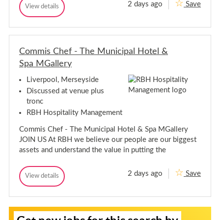
m
2 days ago
Save
G
View details
e
M
G
u
e
a
u
m
e
e
m
b
s
s
M
e
t
t
e
r
S
Commis Chef - The Municipal Hotel &
S
m
-
e
e
T
b
Spa MGallery
r
h
r
v
e
e
v
i
r
Liverpool, Merseyside
M
c
i
-
u
Discussed at venue plus
e
c
T
n
A
tronc
e
i
h
s
c
RBH Hospitality Management
A
s
e
i
s
i
M
p
Commis Chef - The Municipal Hotel & Spa MGallery
s
s
u
a
t
i
JOIN US At RBH we believe our people are our biggest
n
l
a
s
H
assets and understand the value in putting the
i
n
o
t
t
c
t
a
-
i
e
2 days ago
Save
A
n
C
View details
p
l
C
l
t
o
a
&
o
o
-
m
S
l
m
f
p
A
m
m
t
H
a
l
i
L
S
i
o
M
s
i
o
s