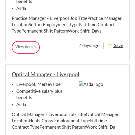
benefits
-
t
e
r
L
s
Asda
p
i
o
v
Practice Manager - Liverpool Job TitlePractice Manager
o
e
l
LocationSefton Employment TypePart time Contract
r
TypePermanent Shift PatternWork Shift: Days
p
o
o
2 days ago
Save
P
View details
P
l
r
r
a
a
c
c
t
t
i
Optical Manager - Liverpool
i
c
c
e
Liverpool, Merseyside
e
M
M
a
Competitive salary plus
n
a
benefits
a
n
g
Asda
a
e
g
r
Optical Manager - Liverpool Job TitleOptical Manager
e
-
LocationHunts Cross Employment TypeFull time
L
r
i
Contract TypePermanent Shift PatternWork Shift: Da
-
v
L