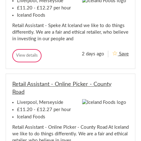
Liverpool, Merseyside
C
o
o
l
£11.20 - £12.27 per hour
l
l
Iceland Foods
e
l
a
e
Retail Assistant - Speke At Iceland we like to do things
g
a
u
differently. We are a fair and ethical retailer, who believe
g
e
in investing in our people and
-
u
L
e
i
-
2 days ago
Save
v
R
View details
L
R
e
e
e
i
r
t
t
p
v
a
a
o
e
i
o
i
r
l
l
Retail Assistant - Online Picker - County
l
p
A
A
Road
s
o
s
s
o
s
i
Liverpool, Merseyside
l
s
i
£11.20 - £12.27 per hour
t
s
a
Iceland Foods
t
n
a
t
Retail Assistant - Online Picker - County Road At Iceland
n
-
we like to do things differently. We are a fair and ethical
S
t
p
-
retailer, who believe in inves