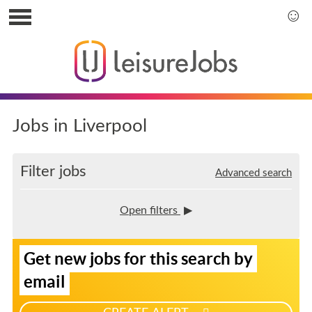
S
k
S
i
k
p
i
t
p
o
t
u
o
s
m
Jobs in Liverpool
e
a
r
i
m
n
Filter jobs
Advanced search
e
m
n
e
u
n
Open filters
u
S
Get new jobs for this search by
i
g
email
n
u