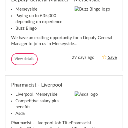
l
l
M
Merseyside
M
a
a
n
Paying up to £35,000
a
n
depending on experience
g
a
e
Buzz Bingo
g
r
e
We have an exciting opportunity for a Deputy General
r
Manager to join us in Merseyside...
29 days ago
Save
D
View details
D
e
e
p
p
u
u
t
t
y
Pharmacist - Liverpool
y
G
G
e
Liverpool, Merseyside
e
n
n
e
Competitive salary plus
r
e
benefits
a
r
l
Asda
a
M
l
a
Pharmacist - Liverpool Job TitlePharmacist
M
n