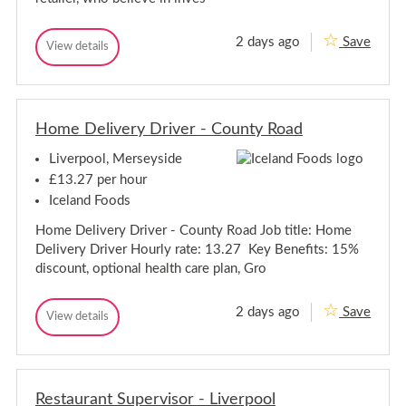
e
S
k
p
e
2 days ago
Save
R
e
View details
R
e
k
e
t
e
t
a
a
i
i
l
Home Delivery Driver - County Road
l
A
A
s
Liverpool, Merseyside
s
s
s
i
£13.27 per hour
s
i
Iceland Foods
t
s
a
t
Home Delivery Driver - County Road Job title: Home
n
a
t
Delivery Driver Hourly rate: 13.27 Key Benefits: 15%
n
-
discount, optional health care plan, Gro
O
t
n
-
l
O
2 days ago
Save
i
H
View details
n
H
n
o
o
l
e
m
m
P
i
e
e
i
n
D
c
D
e
e
k
Restaurant Supervisor - Liverpool
e
P