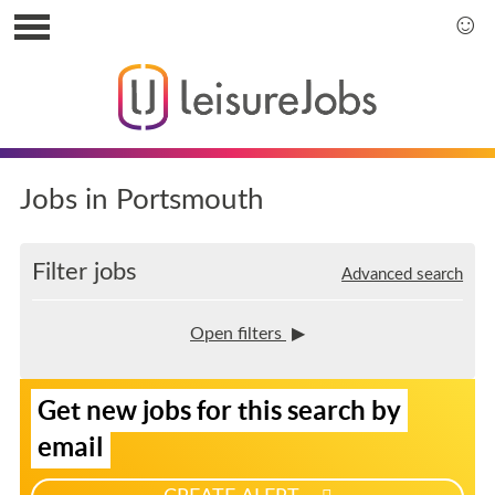
S
k
S
i
k
p
i
t
p
o
t
u
o
s
m
Jobs in Portsmouth
e
a
r
i
m
n
Filter jobs
Advanced search
e
m
n
e
u
n
Open filters
u
S
Get new jobs for this search by
i
g
email
n
u