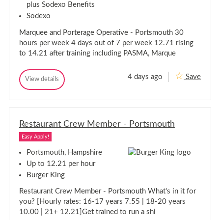
t
plus Sodexo Benefits
o
o
s
a
u
u
Sodexo
t
n
t
t
a
t
h
Marquee and Porterage Operative - Portsmouth 30
h
-
n
P
t
hours per week 4 days out of 7 per week 12.71 rising
a
-
to 14.21 after training including PASMA, Marque
r
P
t
a
T
4 days ago
Save
i
r
M
View details
M
m
t
a
a
e
T
r
r
-
i
q
q
P
m
u
o
u
e
r
e
Restaurant Crew Member - Portsmouth
e
e
t
-
e
a
s
Easy Apply!
P
a
n
m
o
n
d
o
Portsmouth, Hampshire
r
P
u
d
Up to 12.21 per hour
o
t
t
P
r
h
Burger King
s
o
t
m
r
e
Restaurant Crew Member - Portsmouth What's in it for
o
t
r
you? [Hourly rates: 16-17 years 7.55 | 18-20 years
u
a
e
g
t
r
10.00 | 21+ 12.21]Get trained to run a shi
e
h