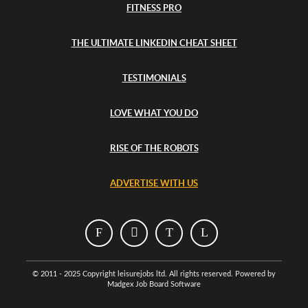
FITNESS PRO
THE ULTIMATE LINKEDIN CHEAT SHEET
TESTIMONIALS
LOVE WHAT YOU DO
RISE OF THE ROBOTS
ADVERTISE WITH US
T
T
T
T
h
h
h
h
i
i
i
i
© 2011 - 2025 Copyright leisurejobs ltd. All rights reserved. Powered by
Madgex Job Board Software
s
s
s
s