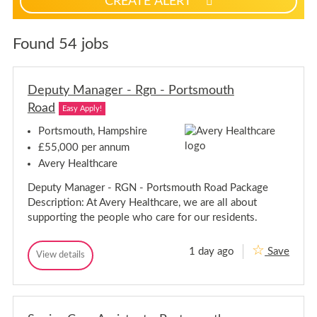
CREATE ALERT
p
f
o
Found 54 jobs
r
j
o
Deputy Manager - Rgn - Portsmouth
b
Road
Easy Apply!
a
l
Portsmouth, Hampshire
e
£55,000 per annum
r
Avery Healthcare
t
s
Deputy Manager - RGN - Portsmouth Road Package
Description: At Avery Healthcare, we are all about
supporting the people who care for our residents.
1 day ago
Save
D
View details
D
e
e
p
p
u
u
t
t
y