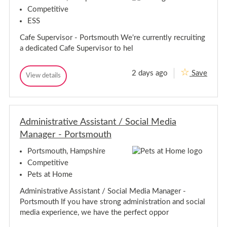
r
r
v
Competitive
i
v
ESS
s
i
o
s
Cafe Supervisor - Portsmouth We're currently recruiting
r
o
-
a dedicated Cafe Supervisor to hel
r
P
o
-
r
P
2 days ago
Save
C
View details
t
C
o
s
a
a
r
m
f
f
t
o
e
e
u
s
S
S
t
m
u
Administrative Assistant / Social Media
u
h
p
o
p
Manager - Portsmouth
e
u
e
r
t
r
v
Portsmouth, Hampshire
h
i
v
Competitive
s
i
o
Pets at Home
s
r
o
-
Administrative Assistant / Social Media Manager -
r
P
Portsmouth If you have strong administration and social
o
-
r
P
media experience, we have the perfect oppor
t
o
s