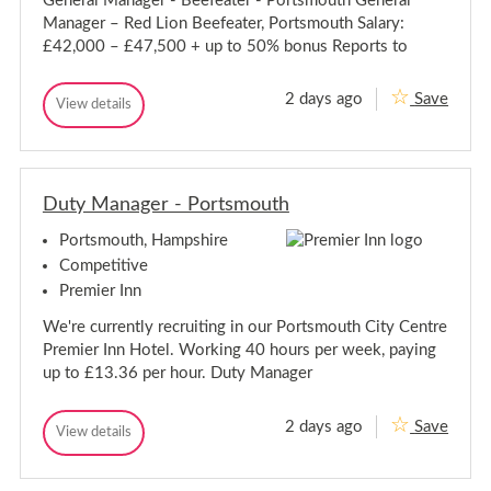
General Manager - Beefeater - Portsmouth General
P
r
Manager – Red Lion Beefeater, Portsmouth Salary:
t
o
s
r
£42,000 – £47,500 + up to 50% bonus Reports to
m
t
o
s
u
2 days ago
Save
G
m
View details
t
G
h
e
o
e
R
n
u
n
o
e
t
e
a
r
r
h
d
a
Duty Manager - Portsmouth
a
R
l
l
o
M
Portsmouth, Hampshire
M
a
a
a
d
n
Competitive
a
n
Premier Inn
g
a
e
g
We're currently recruiting in our Portsmouth City Centre
r
e
-
Premier Inn Hotel. Working 40 hours per week, paying
r
B
up to £13.36 per hour. Duty Manager
e
-
e
B
f
e
2 days ago
Save
e
D
View details
e
D
a
u
u
f
t
t
t
e
e
y