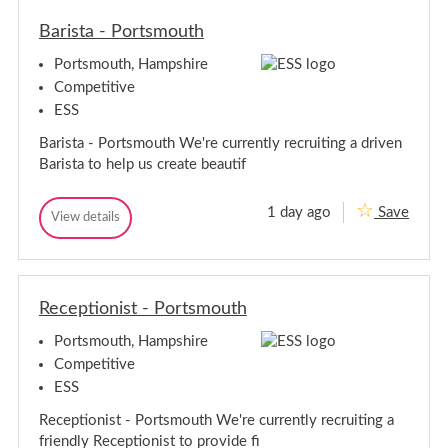
e
e
s
s
r
a
t
Barista - Portsmouth
t
-
a
t
P
a
-
e
o
Portsmouth, Hampshire
-
P
r
r
P
o
Competitive
t
-
r
o
s
ESS
P
t
r
m
s
o
o
t
Barista - Portsmouth We're currently recruiting a driven
m
r
u
s
o
Barista to help us create beautif
t
t
m
u
h
s
t
o
m
h
u
1 day ago
Save
B
View details
o
B
t
a
u
a
h
r
t
r
i
i
h
s
s
t
Receptionist - Portsmouth
t
a
a
-
Portsmouth, Hampshire
-
P
P
o
Competitive
r
o
ESS
t
r
s
t
Receptionist - Portsmouth We're currently recruiting a
m
s
o
friendly Receptionist to provide fi