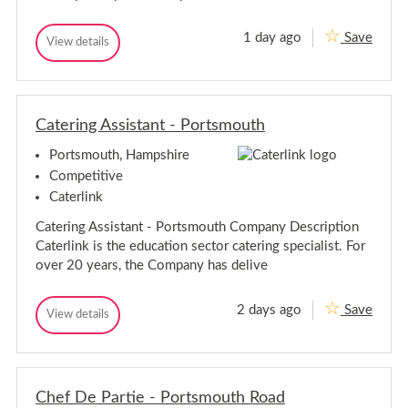
m
u
t
o
h
u
1 day ago
Save
R
View details
R
t
e
e
h
c
c
e
e
p
p
t
Catering Assistant - Portsmouth
t
i
i
o
Portsmouth, Hampshire
o
n
n
i
Competitive
s
i
Caterlink
t
s
-
t
Catering Assistant - Portsmouth Company Description
P
-
o
Caterlink is the education sector catering specialist. For
P
r
over 20 years, the Company has delive
t
o
s
r
m
t
2 days ago
Save
o
C
View details
s
C
u
a
a
m
t
t
t
h
o
e
e
u
r
r
t
i
Chef De Partie - Portsmouth Road
i
h
n