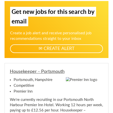
y
r
a
M
-
M
S
t
a
P
a
Get new jobs for this search by
e
i
n
o
n
a
r
r
g
a
g
t
email
-
n
g
e
s
P
r
m
e
u
o
-
o
r
p
Create a job alert and receive personalised job
r
P
u
-
f
o
t
recommendations straight to your inbox
t
P
r
h
s
o
o
t
m
CREATE ALERT
r
s
r
o
m
j
t
u
o
s
o
u
t
m
b
t
h
o
h
a
Housekeeper - Portsmouth
u
l
t
Portsmouth, Hampshire
e
h
Competitive
r
t
Premier Inn
s
We're currently recruiting in our Portsmouth North
Harbour Premier Inn Hotel. Working 12 hours per week,
paying up to £12.56 per hour. Housekeeper –