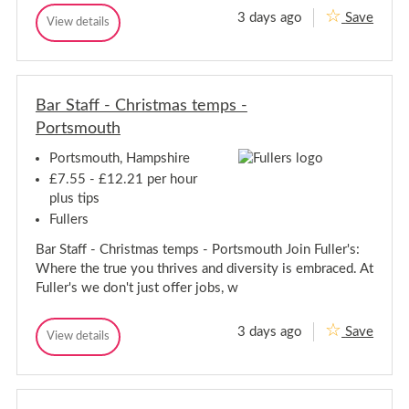
r
m
3 days ago
Save
A
t
View details
o
A
u
d
s
d
t
m
m
m
h
i
o
i
n
n
u
i
Bar Staff - Christmas temps -
i
t
s
s
h
Portsmouth
t
t
r
r
a
Portsmouth, Hampshire
t
a
£7.55 - £12.21 per hour
i
t
v
plus tips
i
e
Fullers
v
A
e
s
Bar Staff - Christmas temps - Portsmouth Join Fuller's:
s
A
i
s
Where the true you thrives and diversity is embraced. At
s
s
Fuller's we don't just offer jobs, w
t
i
a
s
n
3 days ago
Save
t
t
B
View details
B
/
a
a
a
S
n
r
r
o
t
S
S
c
/
t
i
t