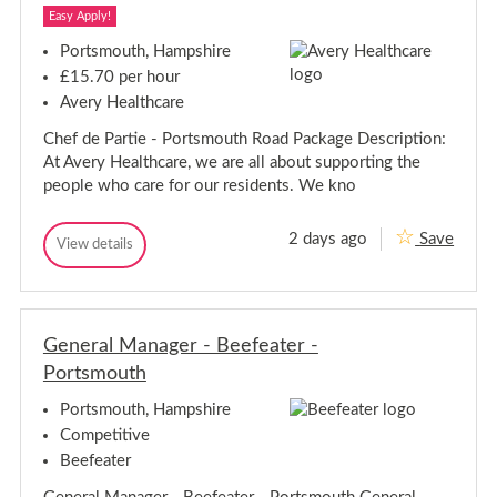
n
g
Easy Apply!
g
A
A
s
Portsmouth, Hampshire
s
s
£15.70 per hour
i
s
s
Avery Healthcare
i
t
s
a
Chef de Partie - Portsmouth Road Package Description:
t
n
At Avery Healthcare, we are all about supporting the
t
a
-
n
people who care for our residents. We kno
P
t
o
-
r
2 days ago
Save
C
P
View details
t
C
s
h
o
h
m
e
r
e
o
f
t
f
u
D
D
s
t
e
General Manager - Beefeater -
e
m
h
P
P
o
Portsmouth
a
a
u
r
r
t
t
Portsmouth, Hampshire
i
t
h
Competitive
e
i
-
Beefeater
e
P
-
o