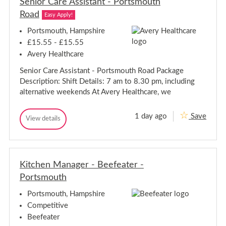
Senior Care Assistant - Portsmouth
y
M
M
Road
a
Easy Apply!
a
n
n
a
Portsmouth, Hampshire
g
a
£15.55 - £15.55
e
g
r
Avery Healthcare
e
-
r
R
Senior Care Assistant - Portsmouth Road Package
-
g
Description: Shift Details: 7 am to 8.30 pm, including
n
R
-
g
alternative weekends At Avery Healthcare, we
P
n
o
-
r
1 day ago
Save
S
P
View details
t
S
s
e
o
e
m
n
r
n
o
i
t
i
u
o
o
s
t
r
Kitchen Manager - Beefeater -
r
m
h
C
R
C
o
Portsmouth
a
o
a
u
r
a
r
t
e
Portsmouth, Hampshire
d
A
e
h
Competitive
s
A
R
s
Beefeater
s
o
i