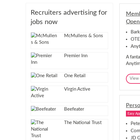
Recruiters advertising for
Membe
jobs now
Openi
Bark
McMullens & Sons
OTE
Anyt
Premier Inn
A fanta
Anytim
One Retail
View 
Virgin Active
Perso
Beefeater
Easy Ap
The National Trust
Pete
Comp
JD 