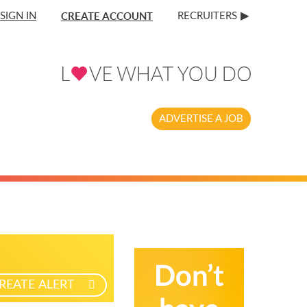
CREATE ACCOUNT
SIGN IN
RECRUITERS
ADVERTISE A JOB
REATE ALERT