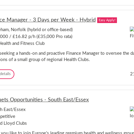
e
k
b
p
r
r
u
-
i
t
W
d
ce Manager - 3 Days per Week - Hybrid
Easy Apply!
y
e
g
G
l
ham, Norfolk (hybrid or office-based)
e
e
w
s
000 / £16.82 p/h (£35,000 Pro rata)
n
y
h
e
n
ealth and Fitness Club
i
r
G
r
a
seeking a hands-on and proactive Finance Manager to oversee the da
a
e
l
r
ions of a small group of regional Health Clubs.
M
d
a
e
F
2
details
n
n
i
a
C
n
g
i
a
e
t
n
r
y
ets Opportunities - South East/Essex
c
-
,
e
L
H
h East/Essex
M
u
e
etitive
a
t
r
n
o
d Lloyd Clubs
t
a
n
f
g
you like to join Europe’s leading premium health and wellness grou