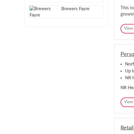
This is
Brewers Fayre
growin
View 
Perso
Norf
Up t
NR H
NR Hea
View 
Retai