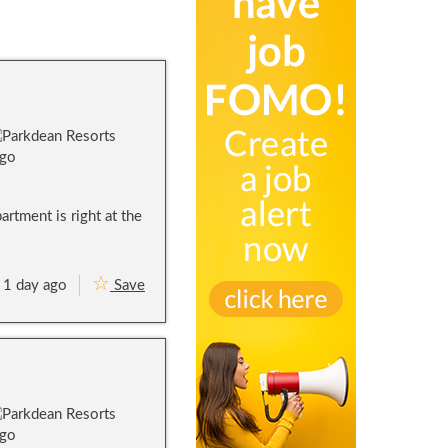
rtment is right at the
1 day ago
Save
A
c
t
i
v
i
t
y
&
L