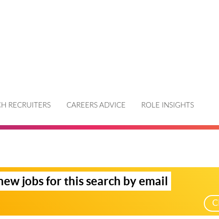
H RECRUITERS
CAREERS ADVICE
ROLE INSIGHTS
new jobs for this search by email
C