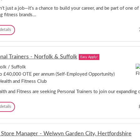
a
k
i
l
n’t just a job—it’s a chance to build your career, and be part of one of
n
e
g fitness brands...
s
s
t
A
e
d
P
details
r
v
e
,
i
r
L
s
s
o
o
o
n
nal Trainers - Norfolk & Suffolk
r
Easy Apply!
n
d
-
a
o
olk / Suffolk
B
l
n
a
o £40,000 OTE per annum (Self-Employed Opportunity)
T
-
r
r
ealth and Fitness Club
N
k
a
e
i
i
lth and Fitness are seeking Personal Trainers to join our expanding ch
w
n
n
O
g
e
p
P
details
/
r
e
e
U
/
n
r
p
F
i
s
m
i
n
o
i
t
l Store Manager - Welwyn Garden City, Hertfordshire
g
n
n
n
!