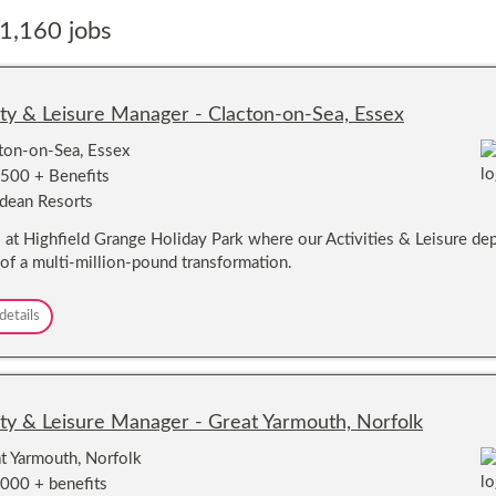
1,160 jobs
ity & Leisure Manager - Clacton-on-Sea, Essex
ton-on-Sea, Essex
500 + Benefits
dean Resorts
s at Highfield Grange Holiday Park where our Activities & Leisure depa
 of a multi-million-pound transformation.
A
details
c
t
i
v
i
ity & Leisure Manager - Great Yarmouth, Norfolk
t
y
t Yarmouth, Norfolk
&
000 + benefits
L