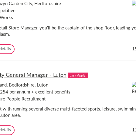
a
s
e
yn Garden City, Hertfordshire
!
l
t
s
etitive
T
e
s
r
r
 Works
C
a
,
o
i
tail Store Manager, you'll be the captain of the shop floor, leading 
L
a
n
o
iasm.
c
e
n
h
r
d
-
R
1
details
s
o
P
e
-
n
e
t
N
-
t
a
o
N
e
i
r
e
r
y General Manager - Luton
Easy Apply!
l
f
w
b
S
o
O
o
and, Bedfordshire, Luton
t
l
p
r
254 per annum + excellent benefits
o
k
e
o
r
&
ure People Recruitment
n
u
e
S
i
g
M
 with running several diverse multi-faceted sports, leisure, swimming
u
n
h
a
f
Luton area.
g
,
n
f
!
C
a
o
!
a
D
1
details
g
l
m
e