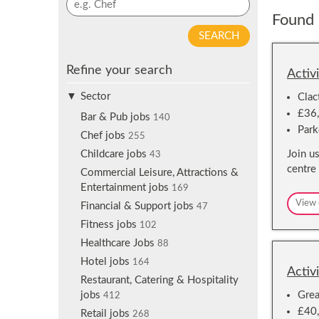
p
y
Found 
f
w
o
o
r
r
j
Refine your search
d
Activ
o
s
b
Sector
Clac
e
a
£36,
a
Bar & Pub jobs
140
l
Park
r
Chef jobs
255
e
c
Join u
Childcare jobs
r
43
h
centre
t
Commercial Leisure, Attractions &
s
Entertainment jobs
169
View 
Financial & Support jobs
47
Fitness jobs
102
Healthcare Jobs
88
Hotel jobs
164
Activ
Restaurant, Catering & Hospitality
Grea
jobs
412
£40,
Retail jobs
268