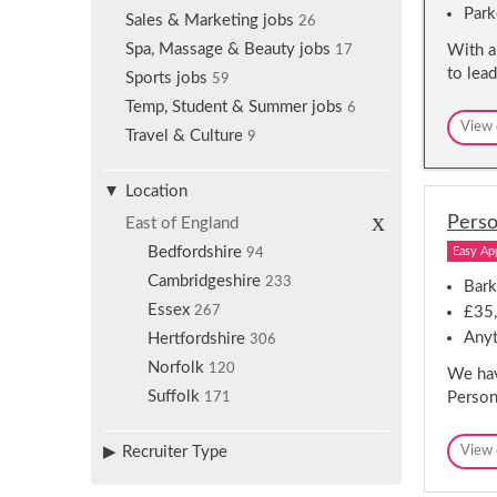
Park
Sales & Marketing jobs
26
Spa, Massage & Beauty jobs
With a
17
to lea
Sports jobs
59
Temp, Student & Summer jobs
6
View 
Travel & Culture
9
Location
R
Perso
East of England
e
m
Bedfordshire
Easy Ap
94
o
Cambridgeshire
v
233
Bark
e
Essex
267
£35,
s
e
Anyt
Hertfordshire
306
l
e
Norfolk
120
We hav
c
Suffolk
Persona
171
t
i
o
n
Recruiter Type
View 