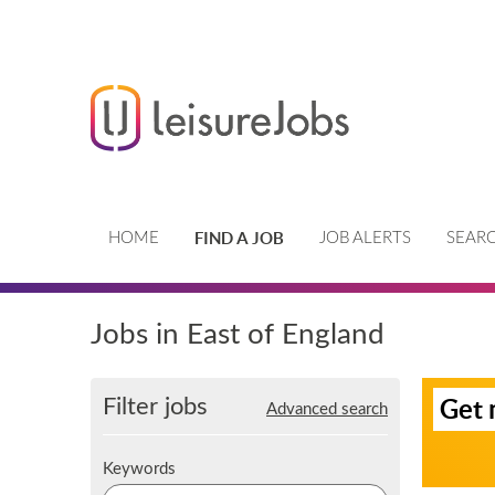
FIND A JOB
HOME
JOB ALERTS
SEARC
Jobs in East of England
S
Filter jobs
Get 
Advanced search
i
g
n
K
Keywords
u
e