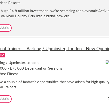
dean Resorts
e
i
 huge £4.8 million investment , we’re searching for a dynamic Activ
s
d Vauxhall Holiday Park into a brand-new era.
u
r
e
A
details
M
c
a
t
n
i
a
v
g
nal Trainers - Barking / Upminster, London - New Openi
i
e
t
ply!
r
y
-
ing / Upminster, London
&
C
L
000 - £75,000 Dependant on Sessions
l
e
ime Fitness
a
i
c
s
e a couple of fantastic opportunities that have arisen for high quali
t
u
l Trainers...
o
r
n
e
-
M
P
details
o
a
e
n
n
r