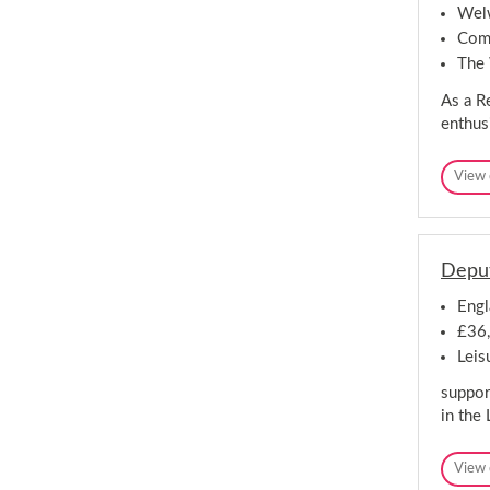
Welw
Comp
The
As a Re
enthus
View 
Deput
Engl
£36,
Leis
support
in the 
View 