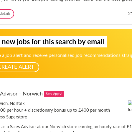
o
e
r
r
d
R
2
details
-
s
a
3
h
c
D
i
q
a
r
u
y
e
 new jobs for this search by email
e
s
t
p
s
e
 a job alert and receive personalised job recommendations strai
O
r
p
W
CREATE ALERT
p
e
o
e
r
k
t
-
u
H
 Advisor - Norwich
n
Easy Apply!
y
i
b
ich, Norfolk
t
r
i
00 per hour + discretionary bonus up to £400 per month
i
e
d
ess Superstore
s
-
s as a Sales Advisor at our Norwich store earning an hourly rate of £
S