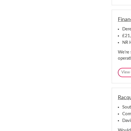
Finan
Dere
£21,
NR H
We’re 
operat
View 
Racqu
Sout
Comp
Davi
Would 